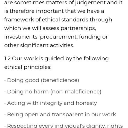
are sometimes matters of judgement and it
is therefore important that we have a
framework of ethical standards through
which we will assess partnerships,
investments, procurement, funding or
other significant activities.
1.2 Our work is guided by the following
ethical principles:
Doing good (beneficience)
Doing no harm (non-maleficience)
Acting with integrity and honesty
Being open and transparent in our work
Respecting every individual’s dignity, rights