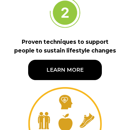
Proven techniques to support
people to sustain lifestyle changes
LEARN MORE