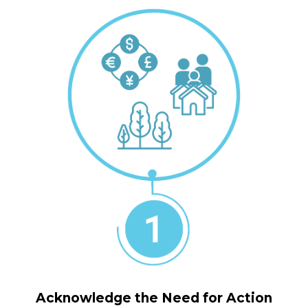
Acknowledge the Need for Action