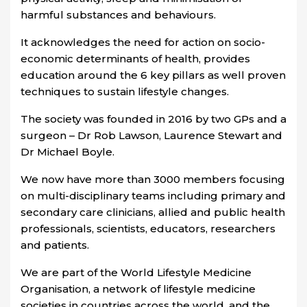
harmful substances and behaviours.
It acknowledges the need for action on socio-
economic determinants of health, provides
education around the 6 key pillars as well proven
techniques to sustain lifestyle changes.
The society was founded in 2016 by two GPs and a
surgeon – Dr Rob Lawson, Laurence Stewart and
Dr Michael Boyle.
We now have more than 3000 members focusing
on multi-disciplinary teams including primary and
secondary care clinicians, allied and public health
professionals, scientists, educators, researchers
and patients.
We are part of the
World Lifestyle Medicine
Organisation
, a network of lifestyle medicine
societies in countries across the world, and the