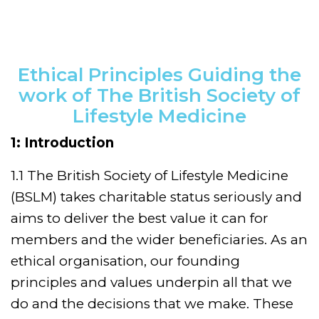
Ethical Principles Guiding the
work of The British Society of
Lifestyle Medicine
1: Introduction
1.1 The British Society of Lifestyle Medicine
(BSLM) takes charitable status seriously and
aims to deliver the best value it can for
members and the wider beneficiaries. As an
ethical organisation, our founding
principles and values underpin all that we
do and the decisions that we make. These