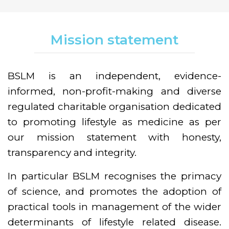
Mission statement
BSLM is an independent, evidence-
informed, non-profit-making and diverse
regulated charitable organisation dedicated
to promoting lifestyle as medicine as per
our mission statement with honesty,
transparency and integrity.
In particular BSLM recognises the primacy
of science, and promotes the adoption of
practical tools in management of the wider
determinants of lifestyle related disease.