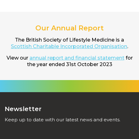
Our Annual Report
The British Society of Lifestyle Medicine is a
Scottish Charitable Incorporated Organisation
.
View our
annual report and financial statement
for
the year ended 31st October 2023
Newsletter
Keep up to date with our latest news and events.