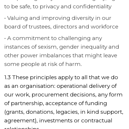
to be safe, to privacy and confidentiality
Valuing and improving diversity in our
board of trustees, directors and workforce
A commitment to challenging any
instances of sexism, gender inequality and
other power imbalances that might leave
some people at risk of harm.
1.3 These principles apply to all that we do
as an organisation: operational delivery of
our work, procurement decisions, any form
of partnership, acceptance of funding
(grants, donations, legacies, in kind support,
agreement), investments or contractual