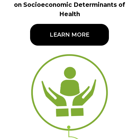
on Socioeconomic Determinants of
Health
LEARN MORE