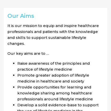
Our Aims
It is our mission to equip and inspire healthcare
professionals and patients with the knowledge
and skills to support sustainable lifestyle
changes.
Our key aims are to …
Raise awareness of the principles and
practice of lifestyle medicine
Promote greater adoption of lifestyle
medicine in healthcare and society
Provide opportunities for learning and
knowledge sharing among healthcare
professionals around lifestyle medicine
Develop a solid evidence-base to support
the use of lifestyle medicine in the