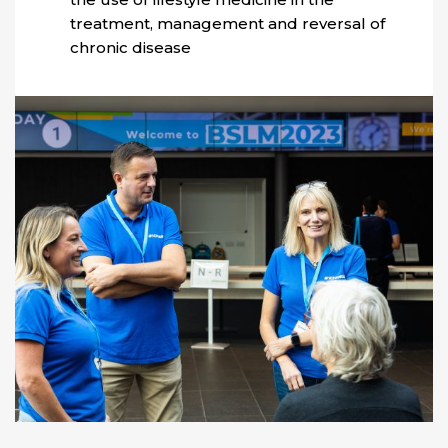
treatment, management and reversal of
chronic disease