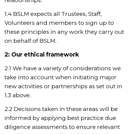
relationships.
1.4 BSLM expects all Trustees, Staff,
Volunteers and members to sign up to
these principles in any work they carry out
on behalf of BSLM.
2: Our ethical framework
2.1 We have a variety of considerations we
take into account when initiating major
new activities or partnerships as set out in
1.3 above.
2.2 Decisions taken in these areas will be
informed by applying best practice due
diligence assessments to ensure relevant