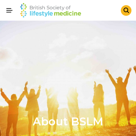
About BSLM