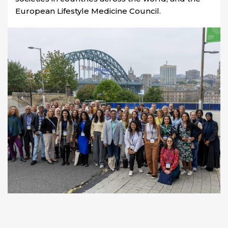
European Lifestyle Medicine Council.