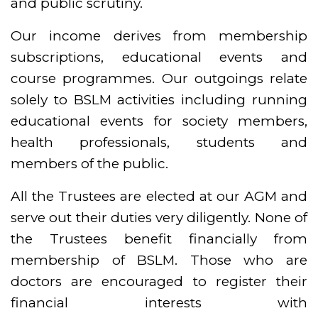
and public scrutiny.
Our income derives from membership
subscriptions, educational events and
course programmes. Our outgoings relate
solely to BSLM activities including running
educational events for society members,
health professionals, students and
members of the public.
All the Trustees are elected at our AGM and
serve out their duties very diligently. None of
the Trustees benefit financially from
membership of BSLM. Those who are
doctors are encouraged to register their
financial interests with