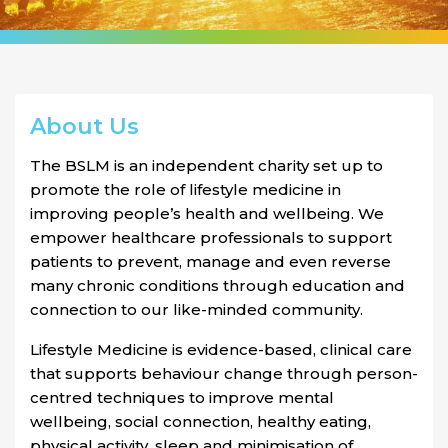
About Us
The BSLM is an independent charity set up to
promote the role of lifestyle medicine in
improving people’s health and wellbeing. We
empower healthcare professionals to support
patients to prevent, manage and even reverse
many chronic conditions through education and
connection to our like-minded community.
Lifestyle Medicine is evidence-based, clinical care
that supports behaviour change through person-
centred techniques to improve mental
wellbeing, social connection, healthy eating,
physical activity, sleep and minimisation of