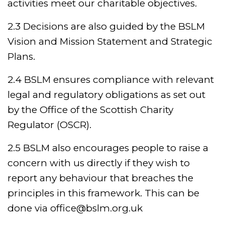
activities meet our charitable objectives.
2.3 Decisions are also guided by the BSLM
Vision and Mission Statement and Strategic
Plans.
2.4 BSLM ensures compliance with relevant
legal and regulatory obligations as set out
by the Office of the Scottish Charity
Regulator (OSCR).
2.5 BSLM also encourages people to raise a
concern with us directly if they wish to
report any behaviour that breaches the
principles in this framework. This can be
done via office@bslm.org.uk