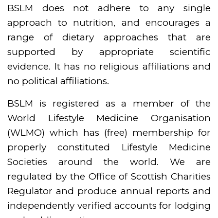
BSLM does not adhere to any single
approach to nutrition, and encourages a
range of dietary approaches that are
supported by appropriate scientific
evidence. It has no religious affiliations and
no political affiliations.
BSLM is registered as a member of the
World Lifestyle Medicine Organisation
(WLMO) which has (free) membership for
properly constituted Lifestyle Medicine
Societies around the world. We are
regulated by the Office of Scottish Charities
Regulator and produce annual reports and
independently verified accounts for lodging