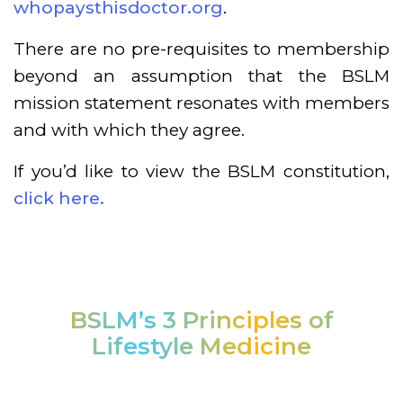
whopaysthisdoctor.org
.
There are no pre-requisites to membership
beyond an assumption that the BSLM
mission statement resonates with members
and with which they agree.
If you’d like to view the BSLM constitution,
click here.
BSLM’s 3 Principles of
Lifestyle Medicine