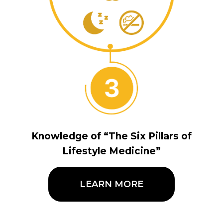
Knowledge of “The Six Pillars of
Lifestyle Medicine”
LEARN MORE