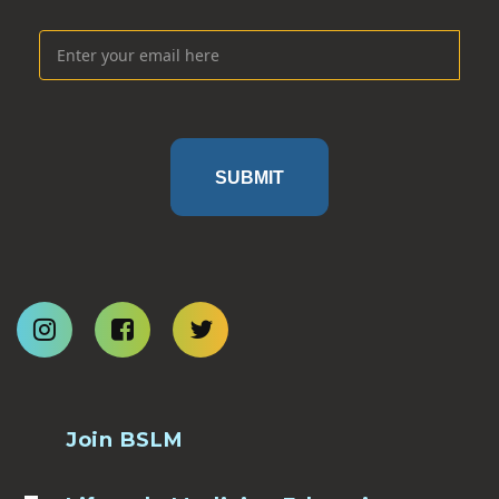
SUBMIT
Join BSLM