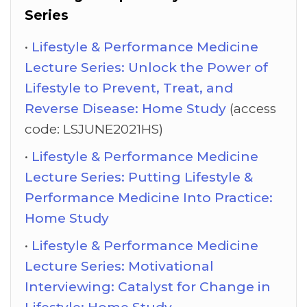
Series
Lifestyle & Performance Medicine
Lecture Series: Unlock the Power of
Lifestyle to Prevent, Treat, and
Reverse Disease: Home Study
(access
code: LSJUNE2021HS)
Lifestyle & Performance Medicine
Lecture Series: Putting Lifestyle &
Performance Medicine Into Practice:
Home Study
Lifestyle & Performance Medicine
Lecture Series: Motivational
Interviewing: Catalyst for Change in