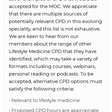
accepted for the MOC. We appreciate
that there are multiple sources of
potentially relevant CPD in this evolving
speciality, and this list is not exhaustive.
We are keen to hear from our
members about the range of other
Lifestyle Medicine CPD that they have
identified, which may take a variety of
formats including courses, webinars,
personal reading or podcasts.
To be
accepted, alternative CPD options must
satisfy the following criteria:
Relevant to lifestyle medicine
Proposed CPD hours are appropriate