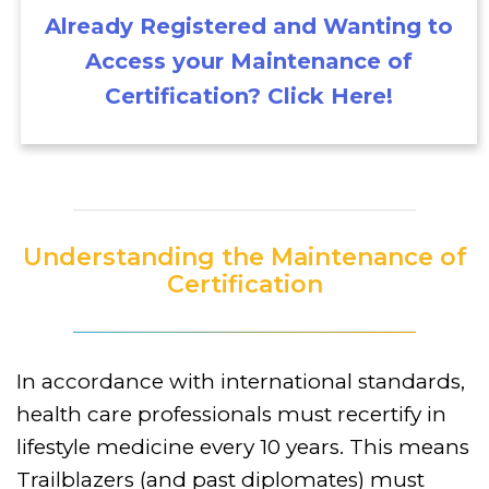
Already Registered and Wanting to
Access your Maintenance of
Certification? Click Here!
Understanding the Maintenance of
Certification
In accordance with international standards,
health care professionals must recertify in
lifestyle medicine every 10 years. This means
Trailblazers (and past diplomates) must