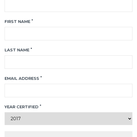
*
FIRST NAME
*
LAST NAME
*
EMAIL ADDRESS
*
YEAR CERTIFIED