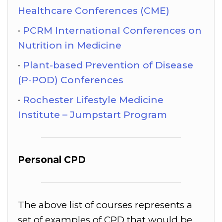
Healthcare Conferences (CME)
PCRM International Conferences on
Nutrition in Medicine
Plant-based Prevention of Disease
(P-POD) Conferences
Rochester Lifestyle Medicine
Institute – Jumpstart Program
Personal CPD
The above list of courses represents a
set of examples of CPD that would be