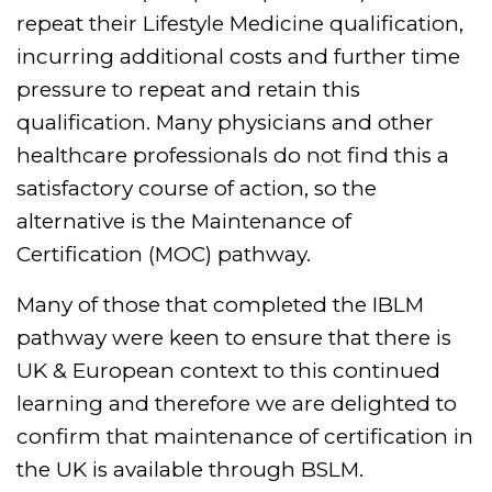
repeat their Lifestyle Medicine qualification,
incurring additional costs and further time
pressure to repeat and retain this
qualification. Many physicians and other
healthcare professionals do not find this a
satisfactory course of action, so the
alternative is the Maintenance of
Certification (MOC) pathway.
Many of those that completed the IBLM
pathway were keen to ensure that there is
UK & European context to this continued
learning and therefore we are delighted to
confirm that maintenance of certification in
the UK is available through BSLM.