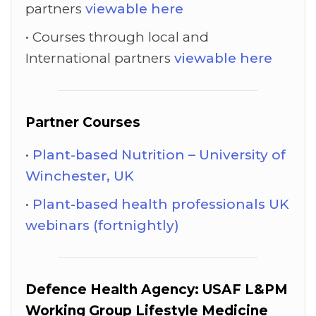
partners
viewable here
Courses through local and
International partners
viewable here
Partner Courses
Plant-based Nutrition – University of
Winchester, UK
Plant-based health professionals UK
webinars (fortnightly)
Defence Health Agency: USAF L&PM
Working Group Lifestyle Medicine