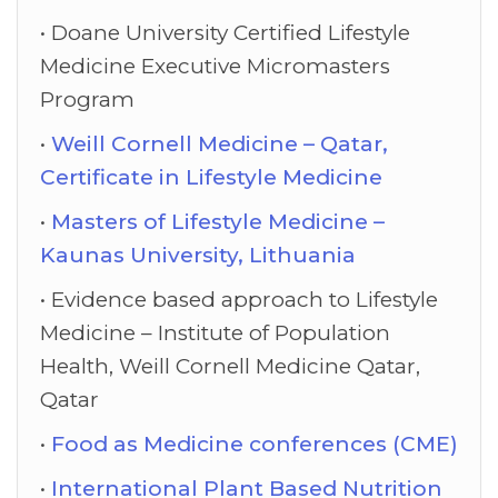
Doane University Certified Lifestyle
Medicine Executive Micromasters
Program
Weill Cornell Medicine – Qatar,
Certificate in Lifestyle Medicine
Masters of Lifestyle Medicine –
Kaunas University, Lithuania
Evidence based approach to Lifestyle
Medicine – Institute of Population
Health, Weill Cornell Medicine Qatar,
Qatar
Food as Medicine conferences (CME)
International Plant Based Nutrition