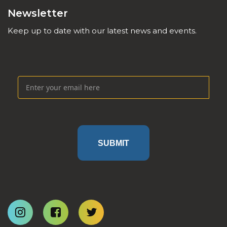
Newsletter
Keep up to date with our latest news and events.
SUBMIT