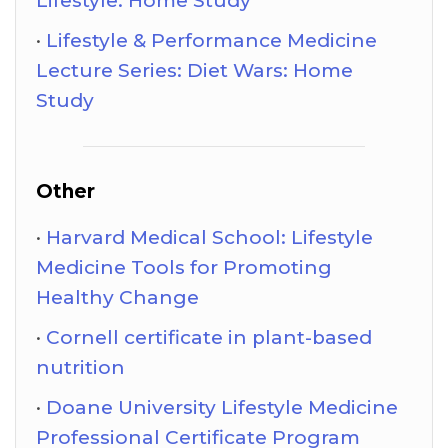
Lifestyle: Home Study
Lifestyle & Performance Medicine
Lecture Series: Diet Wars: Home
Study
Other
Harvard Medical School: Lifestyle
Medicine Tools for Promoting
Healthy Change
Cornell certificate in plant-based
nutrition
Doane University Lifestyle Medicine
Professional Certificate Program