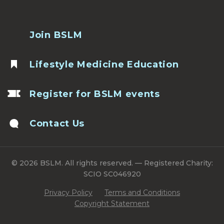
Join BSLM
Lifestyle Medicine Education
Register for BSLM events
Contact Us
© 2026 BSLM. All rights reserved. — Registered Charity:
SCIO SC046920
Privacy Policy
Terms and Conditions
Copyright Statement