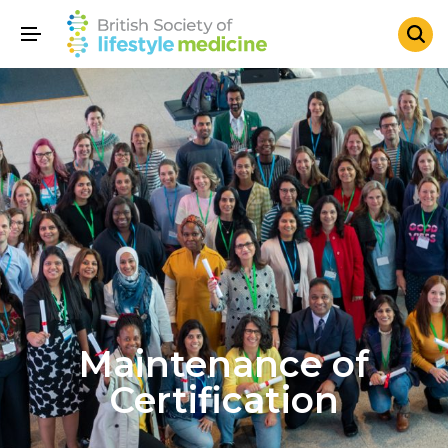
Maintenance of
Certification