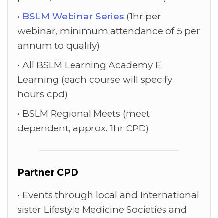
BSLM Webinar Series
(1hr per
webinar, minimum attendance of 5 per
annum to qualify)
All BSLM Learning Academy E
Learning (each course will specify
hours cpd)
BSLM Regional Meets (meet
dependent, approx. 1hr CPD)
Partner CPD
Events through local and International
sister Lifestyle Medicine Societies and