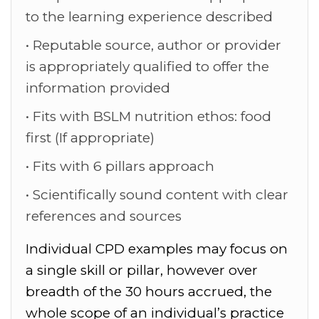
to the learning experience described
Reputable source, author or provider
is appropriately qualified to offer the
information provided
Fits with BSLM nutrition ethos: food
first (If appropriate)
Fits with 6 pillars approach
Scientifically sound content with clear
references and sources
Individual CPD examples may focus on
a single skill or pillar, however over
breadth of the 30 hours accrued, the
whole scope of an individual’s practice