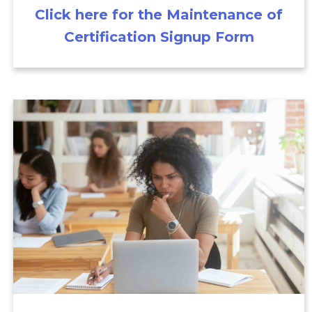
Click here for the Maintenance of
Certification Signup Form