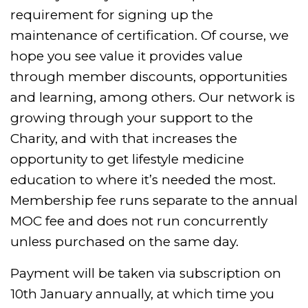
requirement for signing up the
maintenance of certification. Of course, we
hope you see value it provides value
through member discounts, opportunities
and learning, among others. Our network is
growing through your support to the
Charity, and with that increases the
opportunity to get lifestyle medicine
education to where it’s needed the most.
Membership fee runs separate to the annual
MOC fee and does not run concurrently
unless purchased on the same day.
Payment will be taken via subscription on
10th January annually, at which time you