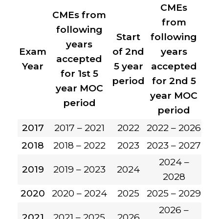
CMEs
CMEs from
from
following
Start
following
years
Exam
of 2nd
years
accepted
Year
5 year
accepted
for 1st 5
period
for 2nd 5
year MOC
year MOC
period
period
2017
2017 – 2021
2022
2022 – 2026
2018
2018 – 2022
2023
2023 – 2027
2024 –
2019
2019 – 2023
2024
2028
2020
2020 – 2024
2025
2025 – 2029
2026 –
2021
2021 – 2025
2026