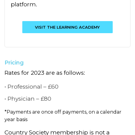
platform.
VISIT THE LEARNING ACADEMY
Pricing
Rates for 2023 are as follows:
Professional – £60
Physician – £80
*Payments are once off payments, on a calendar
year basis
Country Society membership is not a