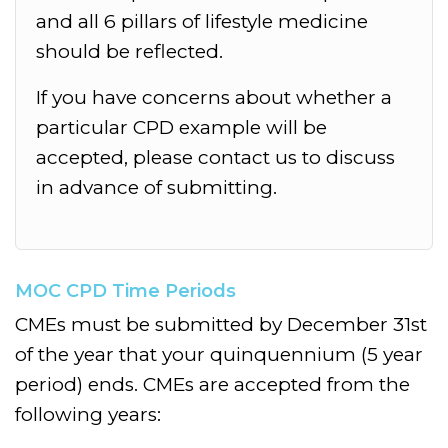
and all 6 pillars of lifestyle medicine
should be reflected.
If you have concerns about whether a
particular CPD example will be
accepted, please contact us to discuss
in advance of submitting.
MOC CPD Time Periods
CMEs must be submitted by December 31st
of the year that your quinquennium (5 year
period) ends. CMEs are accepted from the
following years: