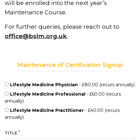
will be enrolled into the next year’s
Maintenance Course.
For further queries, please reach out to
office@bslm.org.uk
.
Maintenance of Certification Signup
Lifestyle Medicine Physician
- £80.00 (recurs annually)
Lifestyle Medicine Professional
- £60.00 (recurs
annually)
Lifestyle Medicine Practitioner
- £40.00 (recurs
annually)
*
TITLE