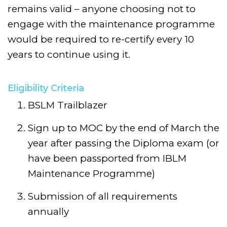
remains valid – anyone choosing not to
engage with the maintenance programme
would be required to re-certify every 10
years to continue using it.
Eligibility Criteria
BSLM Trailblazer
Sign up to MOC by the end of March the
year after passing the Diploma exam (or
have been passported from IBLM
Maintenance Programme)
Submission of all requirements
annually