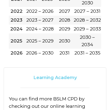
2030
2022
2022 – 2026
2027
2027 – 2031
2023
2023 – 2027
2028
2028 – 2032
2024
2024 – 2028
2029
2029 – 2033
2030 –
2025
2025 – 2029
2030
2034
2026
2026 – 2030
2031
2031 – 2035
Learning Academy
You can find more BSLM CPD by
checking out our online learning