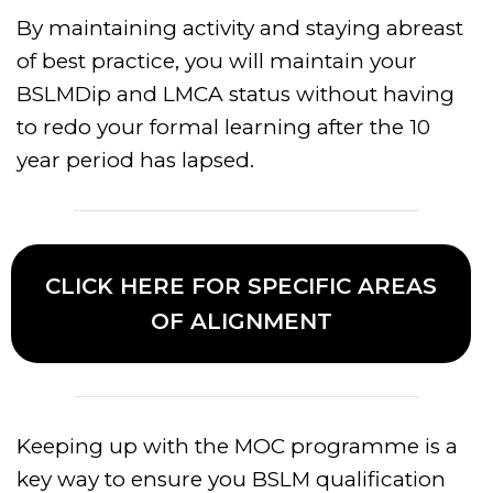
By maintaining activity and staying abreast
of best practice, you will maintain your
BSLMDip and LMCA status without having
to redo your formal learning after the 10
year period has lapsed.
CLICK HERE FOR SPECIFIC AREAS
OF ALIGNMENT
Keeping up with the MOC programme is a
key way to ensure you BSLM qualification