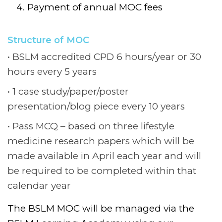
Payment of annual MOC fees
Structure of MOC
BSLM accredited CPD 6 hours/year or 30
hours every 5 years
1 case study/paper/poster
presentation/blog piece every 10 years
Pass MCQ – based on three lifestyle
medicine research papers which will be
made available in April each year and will
be required to be completed within that
calendar year
The BSLM MOC will be managed via the