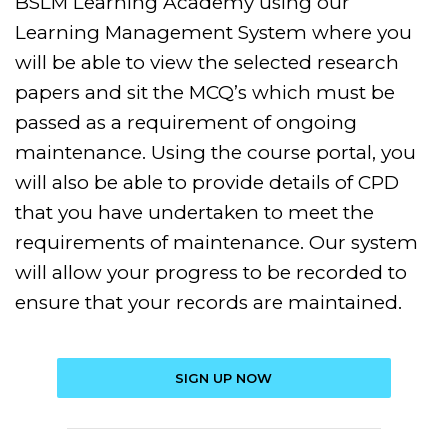
BSLM Learning Academy using our
Learning Management System where you
will be able to view the selected research
papers and sit the MCQ’s which must be
passed as a requirement of ongoing
maintenance. Using the course portal, you
will also be able to provide details of CPD
that you have undertaken to meet the
requirements of maintenance. Our system
will allow your progress to be recorded to
ensure that your records are maintained.
SIGN UP NOW