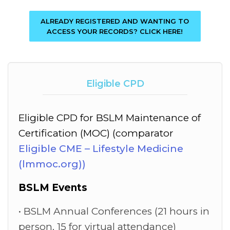
ALREADY REGISTERED AND WANTING TO
ACCESS YOUR RECORDS? CLICK HERE!
Eligible CPD
Eligible CPD for BSLM Maintenance of
Certification (MOC) (comparator
Eligible CME – Lifestyle Medicine
(lmmoc.org))
BSLM Events
BSLM Annual Conferences (21 hours in
person, 15 for virtual attendance)