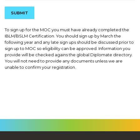
SUBMIT
To sign up for the MOC you must have already completed the
IBLM/BSLM Certification. You should sign up by March the
following year and any late sign ups should be discussed prior to
sign up to MOC so eligibility can be approved. Information you
provide will be checked agains the global Diplomate directory.
You will not need to provide any documents unless we are
unable to confirm your registration.