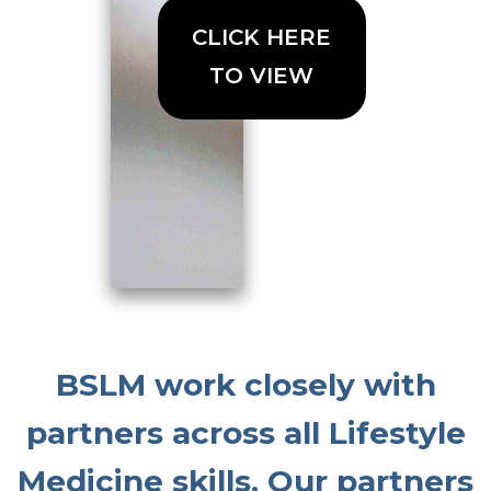
CLICK HERE
TO VIEW
BSLM work closely with
partners across all Lifestyle
Medicine skills. Our partners