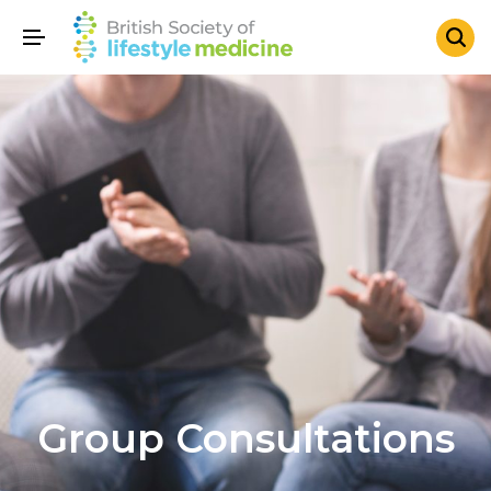
Group Consultations