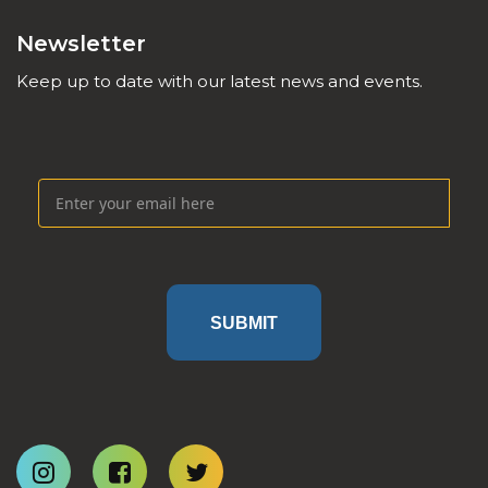
Newsletter
Keep up to date with our latest news and events.
SUBMIT