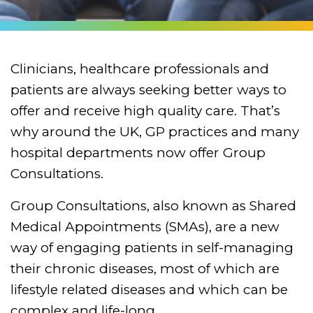
Clinicians, healthcare professionals and
patients are always seeking better ways to
offer and receive high quality care. That’s
why around the UK, GP practices and many
hospital departments now offer Group
Consultations.
Group Consultations, also known as Shared
Medical Appointments (SMAs), are a new
way of engaging patients in self-managing
their chronic diseases, most of which are
lifestyle related diseases and which can be
complex and life-long.