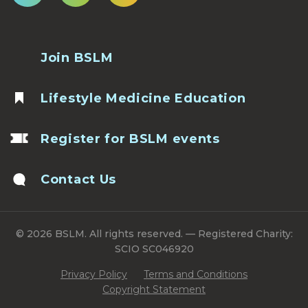
Join BSLM
Lifestyle Medicine Education
Register for BSLM events
Contact Us
© 2026 BSLM. All rights reserved. — Registered Charity:
SCIO SC046920
Privacy Policy
Terms and Conditions
Copyright Statement