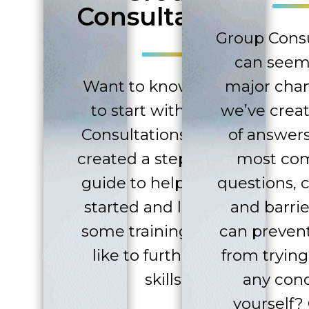
Consultations
Group Consu
can seem 
Want to know where
major cha
to start with Group
we’ve creat
Consultations? We’ve
of answers
created a step-by-step
most c
guide to help you get
questions, 
started and linked to
and barrie
some training if you’d
can preven
like to further your
from trying
skills.
any con
yourself?