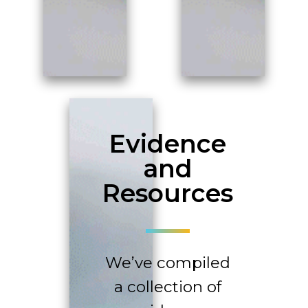
Evidence
and
Resources
We’ve compiled
a collection of