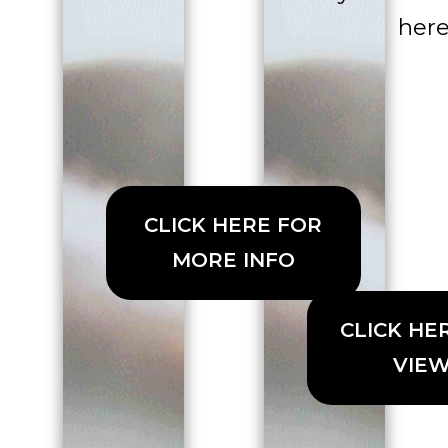
here
CLICK HERE FOR
MORE INFO
CLICK HE
VIE