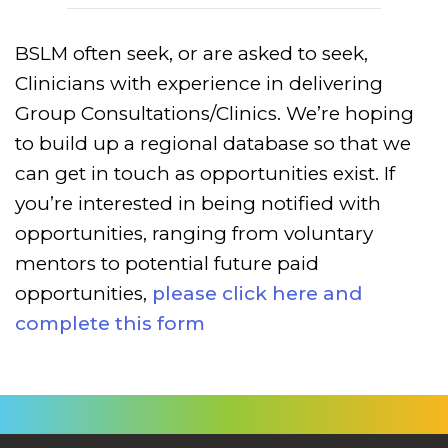
BSLM often seek, or are asked to seek,
Clinicians with experience in delivering
Group Consultations/Clinics. We’re hoping
to build up a regional database so that we
can get in touch as opportunities exist.
If
you’re interested in being notified with
opportunities, ranging from voluntary
mentors to potential future paid
opportunities,
please click here and
complete this form