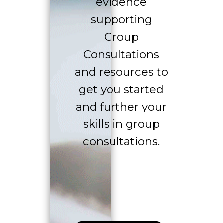
evidence
supporting
Group
Consultations
and resources to
get you started
and further your
skills in group
consultations.