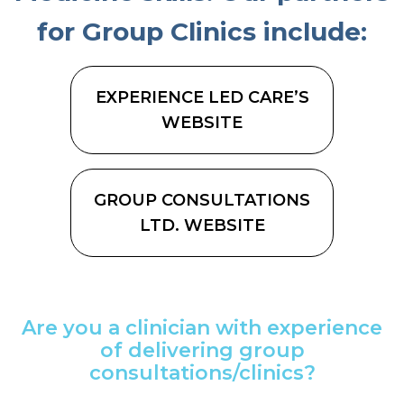
for Group Clinics include:
EXPERIENCE LED CARE’S
WEBSITE
GROUP CONSULTATIONS
LTD. WEBSITE
Are you a clinician with experience
of delivering group
consultations/clinics?