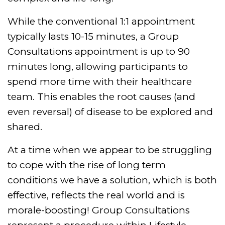
While the conventional 1:1 appointment
typically lasts 10-15 minutes, a Group
Consultations appointment is up to 90
minutes long, allowing participants to
spend more time with their healthcare
team. This enables the root causes (and
even reversal) of disease to be explored and
shared.
At a time when we appear to be struggling
to cope with the rise of long term
conditions we have a solution, which is both
effective, reflects the real world and is
morale-boosting! Group Consultations