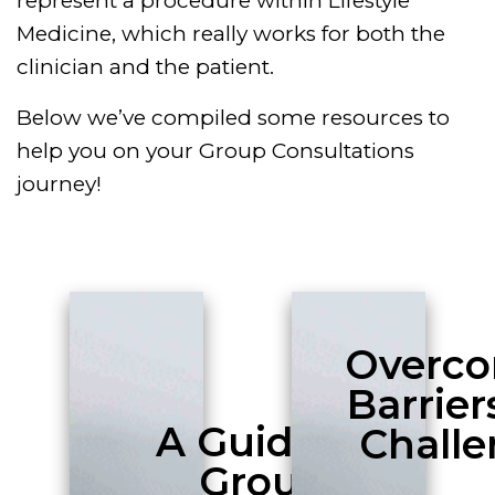
represent a procedure within Lifestyle
Medicine, which really works for both the
clinician and the patient.
Below we’ve compiled some resources to
help you on your Group Consultations
journey!
Overc
Barrier
A Guide to
Challe
Group