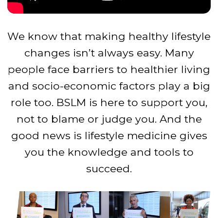
We know that making healthy lifestyle
changes isn’t always easy. Many
people face barriers to healthier living
and socio-economic factors play a big
role too. BSLM is here to support you,
not to blame or judge you. And the
good news is lifestyle medicine gives
you the knowledge and tools to
succeed.