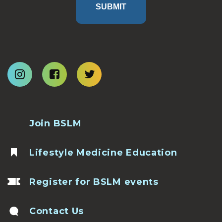
SUBMIT
Join BSLM
Lifestyle Medicine Education
Register for BSLM events
Contact Us