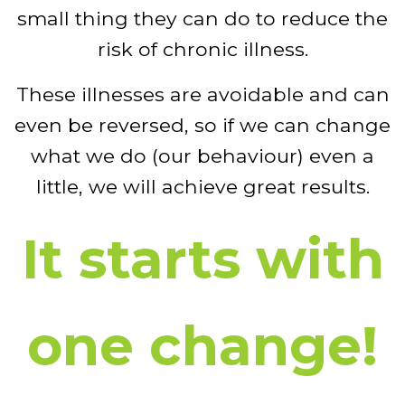
small thing they can do to reduce the
risk of chronic illness.
These illnesses are avoidable and can
even be reversed, so if we can change
what we do (our behaviour) even a
little, we will achieve great results.
It starts with
one change!