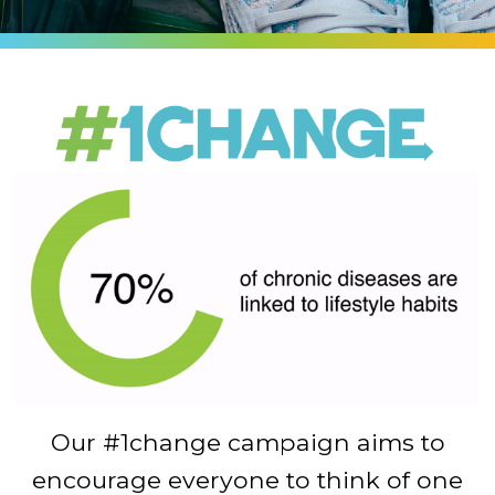
Our #1change campaign aims to
encourage everyone to think of one