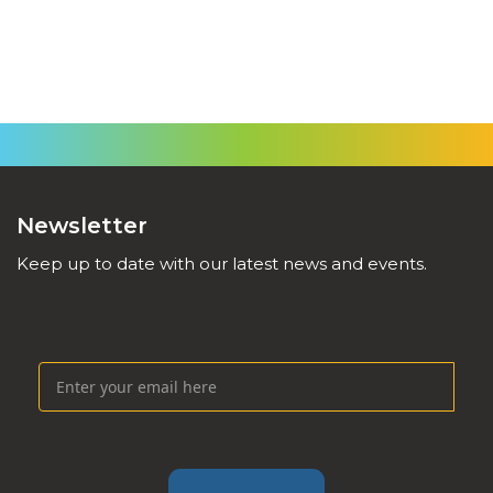
Newsletter
Keep up to date with our latest news and events.