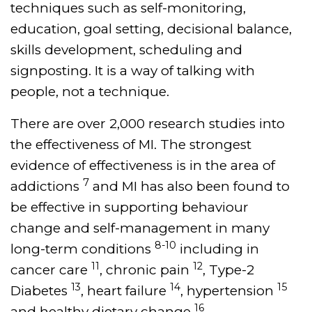
techniques such as self-monitoring,
education, goal setting, decisional balance,
skills development, scheduling and
signposting. It is a way of talking with
people, not a technique.
There are over 2,000 research studies into
the effectiveness of MI. The strongest
evidence of effectiveness is in the area of
7
addictions
and MI has also been found to
be effective in supporting behaviour
change and self-management in many
8-10
long-term conditions
including in
11
12
cancer care
, chronic pain
, Type-2
13
14
15
Diabetes
, heart failure
, hypertension
16
and healthy dietary change
.