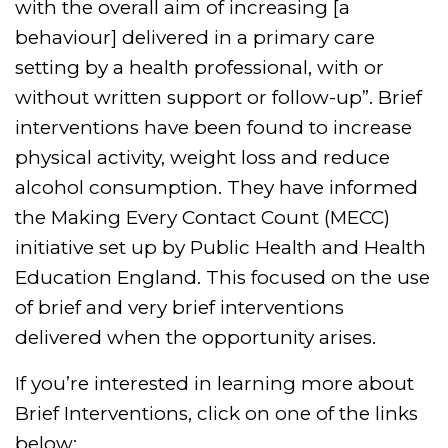
with the overall aim of increasing [a
behaviour] delivered in a primary care
setting by a health professional, with or
without written support or follow-up”. Brief
interventions have been found to increase
physical activity, weight loss and reduce
alcohol consumption. They have informed
the Making Every Contact Count (MECC)
initiative set up by Public Health and Health
Education England. This focused on the use
of brief and very brief interventions
delivered when the opportunity arises.
If you’re interested in learning more about
Brief Interventions, click on one of the links
below: