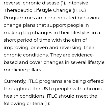
reverse, chronic disease (1). Intensive
Therapeutic Lifestyle Change (ITLC)
Programmes are concentrated behaviour
change plans that support people in
making big changes in their lifestyles in a
short period of time with the aim of
improving, or even and reversing, their
chronic conditions. They are evidence-
based and cover changes in several lifestyle
medicine pillars.
Currently, ITLC programs are being offered
throughout the US to people with chronic
health conditions. ITLC should meet the
following criteria (1):