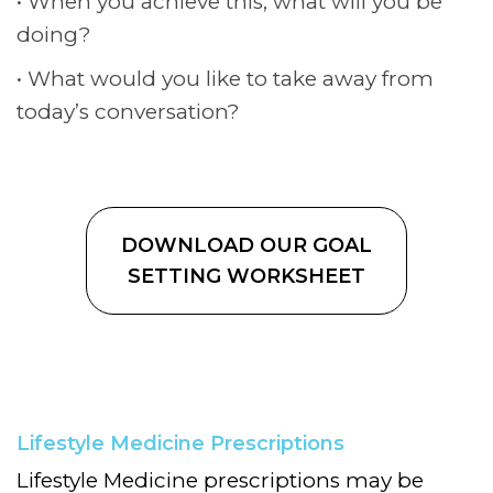
When you achieve this, what will you be
doing?
What would you like to take away from
today’s conversation?
DOWNLOAD OUR GOAL
SETTING WORKSHEET
Lifestyle Medicine Prescriptions
Lifestyle Medicine prescriptions may be