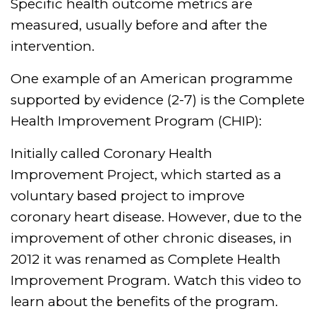
Specific health outcome metrics are
measured, usually before and after the
intervention.
One example of an American programme
supported by evidence (2-7) is the Complete
Health Improvement Program (CHIP):
Initially called Coronary Health
Improvement Project, which started as a
voluntary based project to improve
coronary heart disease. However, due to the
improvement of other chronic diseases, in
2012 it was renamed as Complete Health
Improvement Program. Watch this video to
learn about the benefits of the program.