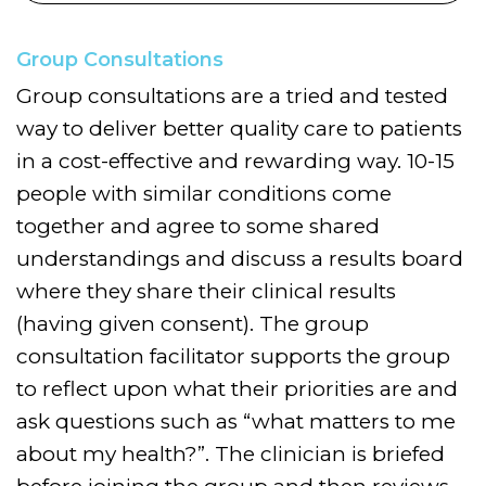
Group Consultations
Group consultations are a tried and tested
way to deliver better quality care to patients
in a cost-effective and rewarding way. 10-15
people with similar conditions come
together and agree to some shared
understandings and discuss a results board
where they share their clinical results
(having given consent). The group
consultation facilitator supports the group
to reflect upon what their priorities are and
ask questions such as “what matters to me
about my health?”. The clinician is briefed