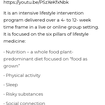
https://youtu.be/PSzXeKfxNbk
It is an intensive lifestyle intervention
program delivered over a 4- to 12- week
time frame in a live or online group setting.
It is focused on the six pillars of lifestyle
medicine:
Nutrition – a whole food plant-
predominant diet focused on “food as
grown”
Physical activity
Sleep
Risky substances
Social connection