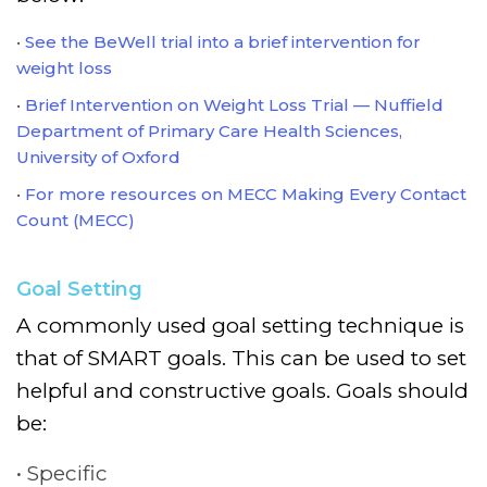
See the BeWell trial into a brief intervention for
weight loss
Brief Intervention on Weight Loss Trial — Nuffield
Department of Primary Care Health Sciences,
University of Oxford
For more resources on MECC Making Every Contact
Count (MECC)
Goal Setting
A commonly used goal setting technique is
that of SMART goals. This can be used to set
helpful and constructive goals. Goals should
be:
Specific