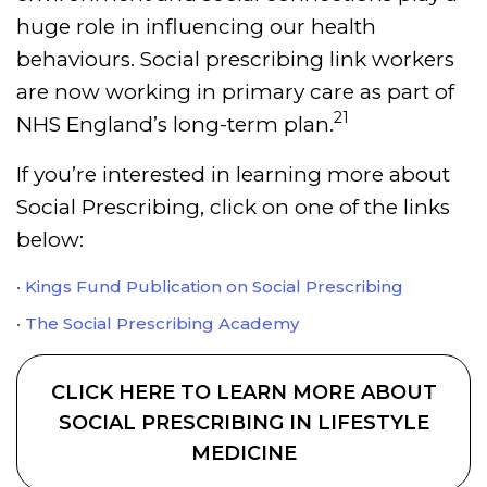
huge role in influencing our health
behaviours. Social prescribing link workers
are now working in primary care as part of
21
NHS England’s long-term plan.
If you’re interested in learning more about
Social Prescribing, click on one of the links
below:
Kings Fund Publication on Social Prescribing
The Social Prescribing Academy
CLICK HERE TO LEARN MORE ABOUT
SOCIAL PRESCRIBING IN LIFESTYLE
MEDICINE