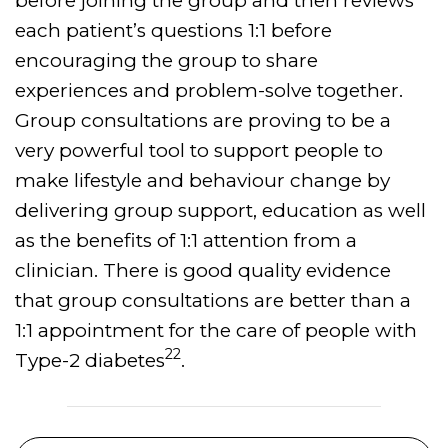
before joining the group and then reviews
each patient’s questions 1:1 before
encouraging the group to share
experiences and problem-solve together.
Group consultations are proving to be a
very powerful tool to support people to
make lifestyle and behaviour change by
delivering group support, education as well
as the benefits of 1:1 attention from a
clinician. There is good quality evidence
that group consultations are better than a
1:1 appointment for the care of people with
22
Type-2 diabetes
.