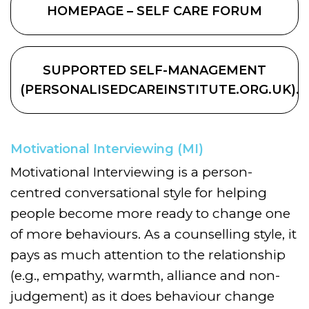
HOMEPAGE – SELF CARE FORUM
SUPPORTED SELF-MANAGEMENT
(PERSONALISEDCAREINSTITUTE.ORG.UK).
Motivational Interviewing (MI)
Motivational Interviewing is a person-
centred conversational style for helping
people become more ready to change one
of more behaviours. As a counselling style, it
pays as much attention to the relationship
(e.g., empathy, warmth, alliance and non-
judgement) as it does behaviour change