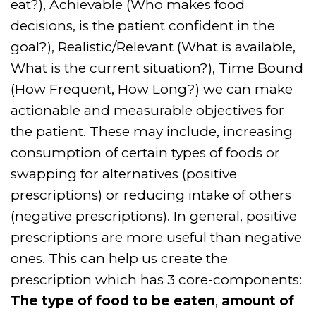
eat?), Achievable (Who makes food
decisions, is the patient confident in the
goal?), Realistic/Relevant (What is available,
What is the current situation?), Time Bound
(How Frequent, How Long?) we can make
actionable and measurable objectives for
the patient. These may include, increasing
consumption of certain types of foods or
swapping for alternatives (positive
prescriptions) or reducing intake of others
(negative prescriptions). In general, positive
prescriptions are more useful than negative
ones. This can help us create the
prescription which has 3 core-components:
The type of food to be eaten
,
amount of