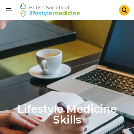
Lifestyle Medicine
Skills