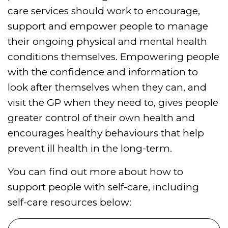
care services should work to encourage,
support and empower people to manage
their ongoing physical and mental health
conditions themselves. Empowering people
with the confidence and information to
look after themselves when they can, and
visit the GP when they need to, gives people
greater control of their own health and
encourages healthy behaviours that help
prevent ill health in the long-term.
You can find out more about how to
support people with self-care, including
self-care resources below: