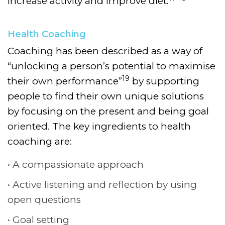
increase activity and improve diet.
Health Coaching
Coaching has been described as a way of
“unlocking a person’s potential to maximise
19
their own performance”
by supporting
people to find their own unique solutions
by focusing on the present and being goal
oriented.
The key ingredients to health
coaching are:
A compassionate approach
Active listening and reflection by using
open questions
Goal setting