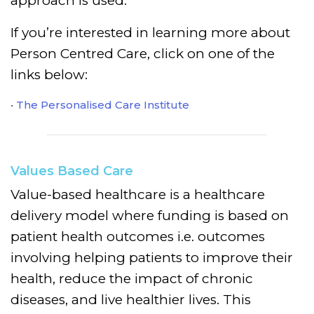
approach is used.
If you’re interested in learning more about
Person Centred Care, click on one of the
links below:
The Personalised Care Institute
Values Based Care
Value-based healthcare is a healthcare
delivery model where funding is based on
patient health outcomes i.e. outcomes
involving helping patients to improve their
health, reduce the impact of chronic
diseases, and live healthier lives. This