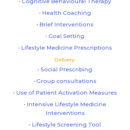
Cognitive Behavioural Therapy
Health Coaching
Brief Interventions
Goal Setting
Lifestyle Medicine Prescriptions
Delivery:
Social Prescribing
Group consultations
Use of Patient Activation Measures
Intensive Lifestyle Medicine
Interventions
Lifestyle Screening Tool