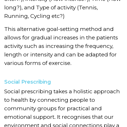
long?), and Type of activity (Tennis,
Running, Cycling etc?)
This alternative goal-setting method and
allows for gradual increases in the patients
activity such as increasing the frequency,
length or intensity and can be adapted for
various forms of exercise.
Social Prescribing
Social prescribing takes a holistic approach
to health by connecting people to
community groups for practical and
emotional support. It recognises that our
environment and social connections play a