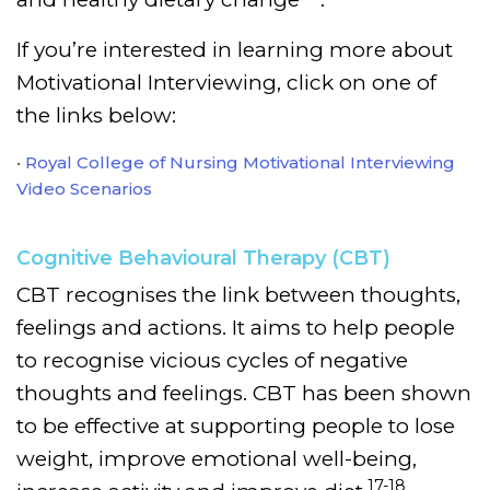
If you’re interested in learning more about
Motivational Interviewing, click on one of
the links below:
Royal College of Nursing Motivational Interviewing
Video Scenarios
Cognitive Behavioural Therapy (CBT)
CBT recognises the link between thoughts,
feelings and actions. It aims to help people
to recognise vicious cycles of negative
thoughts and feelings. CBT has been shown
to be effective at supporting people to lose
weight, improve emotional well-being,
17-18