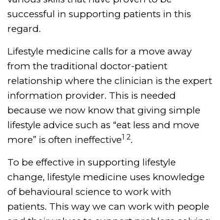
successful in supporting patients in this
regard.
Lifestyle medicine calls for a move away
from the traditional doctor-patient
relationship where the clinician is the expert
information provider. This is needed
because we now know that giving simple
lifestyle advice such as “eat less and move
1 2
more” is often ineffective
.
To be effective in supporting lifestyle
change, lifestyle medicine uses knowledge
of behavioural science to work with
patients. This way we can work with people