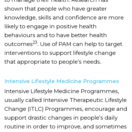
shown that people who have greater
knowledge, skills and confidence are more
likely to engage in positive health
behaviours and to have better health
23
outcomes
. Use of PAM can help to target
interventions to support lifestyle change
that appropriate to people’s needs.
Intensive Lifestyle Medicine Programmes
Intensive Lifestyle Medicine Programmes,
usually called Intensive Therapeutic Lifestyle
Change (ITLC) Programmes, encourage and
support drastic changes in people’s daily
routine in order to improve, and sometimes