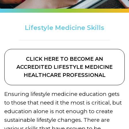
Lifestyle Medicine Skills
CLICK HERE TO BECOME AN
ACCREDITED LIFESTYLE MEDICINE
HEALTHCARE PROFESSIONAL
Ensuring lifestyle medicine education gets
to those that need it the most is critical, but
education alone is not enough to create
sustainable lifestyle changes. There are
various skills that have proven to be