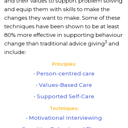
and their values to support problem solving
and equip them with skills to make the
changes they want to make. Some of these
techniques have been shown to be at least
80% more effective in supporting behaviour
3
change than traditional advice giving
and
include:
Principles:
Person-centred care
Values-Based Care
Supported Self-Care
Techniques:
Motivational Interviewing