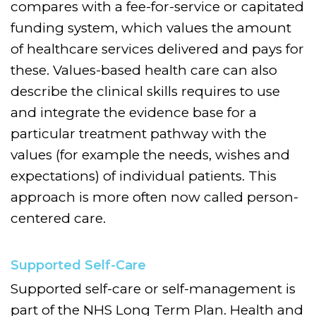
compares with a fee-for-service or capitated
funding system, which values the amount
of healthcare services delivered and pays for
these. Values-based health care can also
describe the clinical skills requires to use
and integrate the evidence base for a
particular treatment pathway with the
values (for example the needs, wishes and
expectations) of individual patients. This
approach is more often now called person-
centered care.
Supported Self-Care
Supported self-care or self-management is
part of the NHS Long Term Plan. Health and