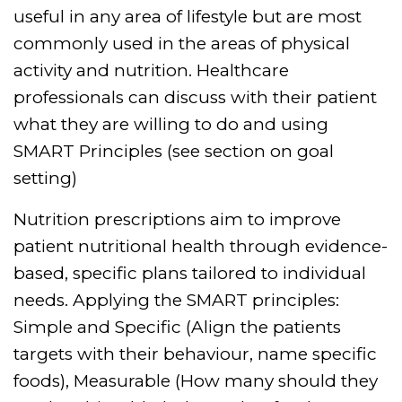
useful in any area of lifestyle but are most
commonly used in the areas of physical
activity and nutrition. Healthcare
professionals can discuss with their patient
what they are willing to do and using
SMART Principles (see section on goal
setting)
Nutrition prescriptions aim to improve
patient nutritional health through evidence-
based, specific plans tailored to individual
needs. Applying the SMART principles:
Simple and Specific (Align the patients
targets with their behaviour, name specific
foods), Measurable (How many should they