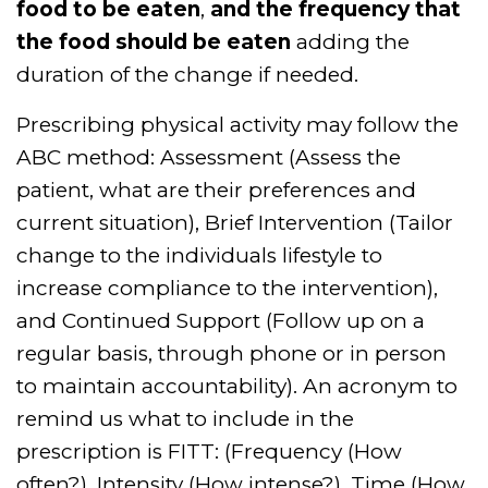
food to be eaten
,
and the frequency that
the food should be eaten
adding the
duration of the change if needed.
Prescribing physical activity may follow the
ABC method: Assessment (Assess the
patient, what are their preferences and
current situation), Brief Intervention (Tailor
change to the individuals lifestyle to
increase compliance to the intervention),
and Continued Support (Follow up on a
regular basis, through phone or in person
to maintain accountability). An acronym to
remind us what to include in the
prescription is FITT: (Frequency (How
often?), Intensity (How intense?), Time (How