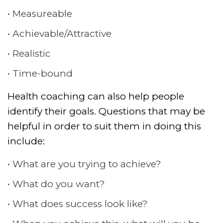
Measureable
Achievable/Attractive
Realistic
Time-bound
Health coaching can also help people
identify their goals. Questions that may be
helpful in order to suit them in doing this
include:
What are you trying to achieve?
What do you want?
What does success look like?