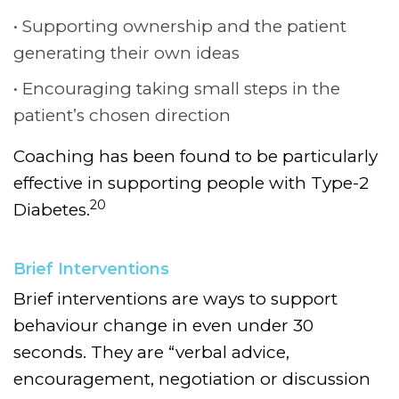
Supporting ownership and the patient
generating their own ideas
Encouraging taking small steps in the
patient’s chosen direction
Coaching has been found to be particularly
effective in supporting people with Type-2
20
Diabetes.
Brief Interventions
Brief interventions are ways to support
behaviour change in even under 30
seconds. They are “verbal advice,
encouragement, negotiation or discussion