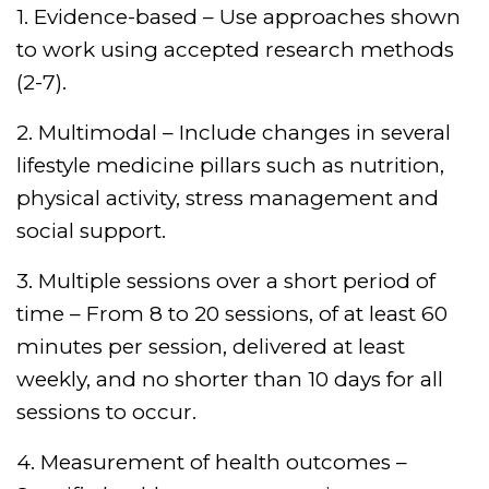
1. Evidence-based – Use approaches shown
to work using accepted research methods
(2-7).
2. Multimodal – Include changes in several
lifestyle medicine pillars such as nutrition,
physical activity, stress management and
social support.
3. Multiple sessions over a short period of
time – From 8 to 20 sessions, of at least 60
minutes per session, delivered at least
weekly, and no shorter than 10 days for all
sessions to occur.
4. Measurement of health outcomes –