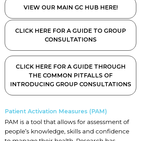
VIEW OUR MAIN GC HUB HERE!
CLICK HERE FOR A GUIDE TO GROUP
CONSULTATIONS
CLICK HERE FOR A GUIDE THROUGH
THE COMMON PITFALLS OF
INTRODUCING GROUP CONSULTATIONS
Patient Activation Measures (PAM)
PAM is a tool that allows for assessment of
people’s knowledge, skills and confidence
to manage their health. Research has