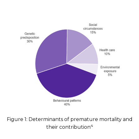
Figure 1: Determinants of premature mortality and
4
their contribution