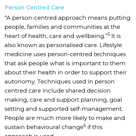
Person Centred Care
“A person-centred approach means putting
people, families and communities at the
5
heart of health, care and wellbeing.”
It is
also known as personalised care. Lifestyle
medicine uses person-centred techniques
that ask people what is important to them
about their health in order to support their
autonomy. Techniques used in person
centred care include shared decision
making, care and support planning, goal
setting and supported self-management.
People are much more likely to make and
6
sustain behavioural change
if this