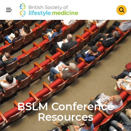
BSLM Conference
Resources