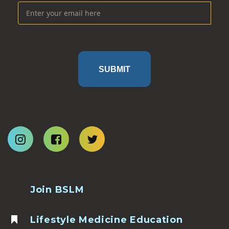
SUBMIT
Join BSLM
Lifestyle Medicine Education