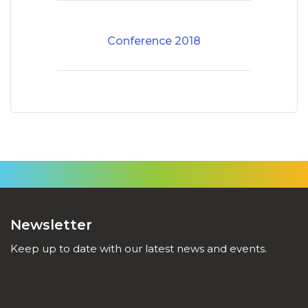
Conference 2018
Newsletter
Keep up to date with our latest news and events.