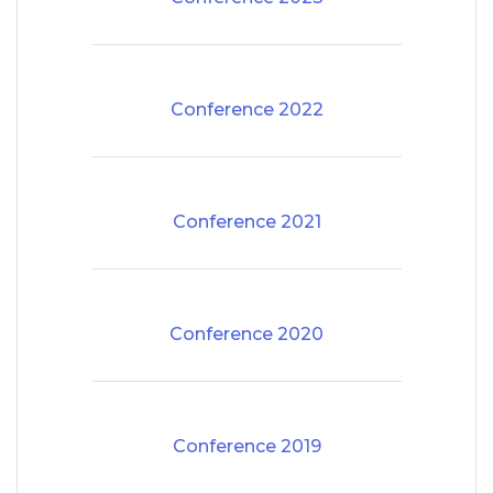
Conference 2022
Conference 2021
Conference 2020
Conference 2019