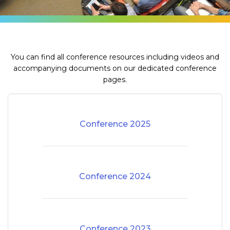
You can find all conference resources including videos and
accompanying documents on our dedicated conference
pages.
Conference 2025
Conference 2024
Conference 2023