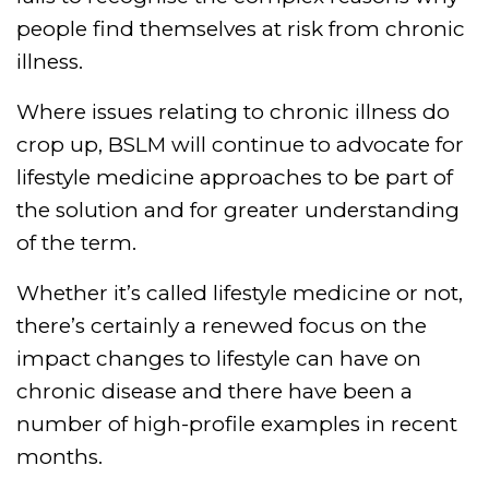
people find themselves at risk from chronic
illness.
Where issues relating to chronic illness do
crop up, BSLM will continue to advocate for
lifestyle medicine approaches to be part of
the solution and for greater understanding
of the term.
Whether it’s called lifestyle medicine or not,
there’s certainly a renewed focus on the
impact changes to lifestyle can have on
chronic disease and there have been a
number of high-profile examples in recent
months.