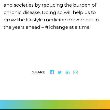
and societies by reducing the burden of
chronic disease. Doing so will help us to
grow the lifestyle medicine movement in
the years ahead – #1change at a time!
SHARE