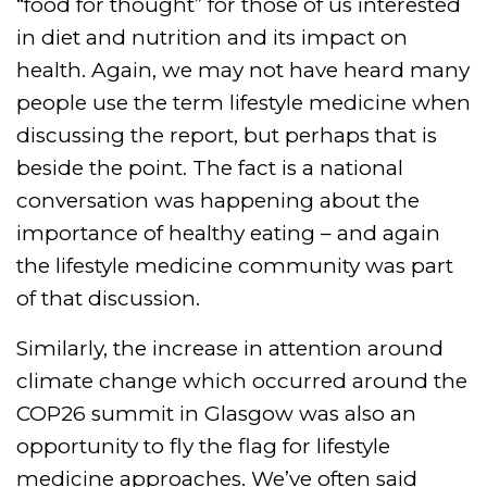
“food for thought” for those of us interested
in diet and nutrition and its impact on
health. Again, we may not have heard many
people use the term lifestyle medicine when
discussing the report, but perhaps that is
beside the point. The fact is a national
conversation was happening about the
importance of healthy eating – and again
the lifestyle medicine community was part
of that discussion.
Similarly, the increase in attention around
climate change which occurred around the
COP26 summit in Glasgow was also an
opportunity to fly the flag for lifestyle
medicine approaches. We’ve often said