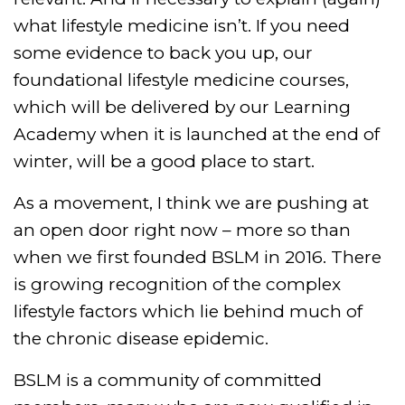
what lifestyle medicine isn’t. If you need
some evidence to back you up, our
foundational lifestyle medicine courses,
which will be delivered by our Learning
Academy when it is launched at the end of
winter, will be a good place to start.
As a movement, I think we are pushing at
an open door right now – more so than
when we first founded BSLM in 2016. There
is growing recognition of the complex
lifestyle factors which lie behind much of
the chronic disease epidemic.
BSLM is a community of committed