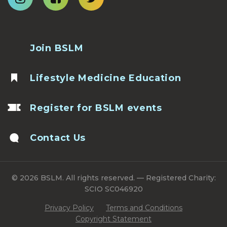
Join BSLM
Lifestyle Medicine Education
Register for BSLM events
Contact Us
© 2026 BSLM. All rights reserved. — Registered Charity:
SCIO SC046920
Privacy Policy
Terms and Conditions
Copyright Statement