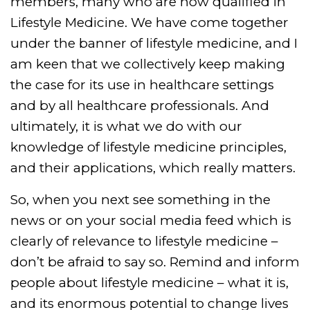
members, many who are now qualified in
Lifestyle Medicine. We have come together
under the banner of lifestyle medicine, and I
am keen that we collectively keep making
the case for its use in healthcare settings
and by all healthcare professionals. And
ultimately, it is what we do with our
knowledge of lifestyle medicine principles,
and their applications, which really matters.
So, when you next see something in the
news or on your social media feed which is
clearly of relevance to lifestyle medicine –
don’t be afraid to say so. Remind and inform
people about lifestyle medicine – what it is,
and its enormous potential to change lives