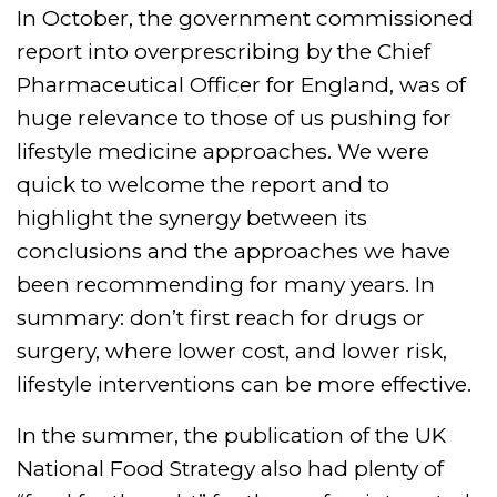
In October, the government commissioned
report into overprescribing by the Chief
Pharmaceutical Officer for England, was of
huge relevance to those of us pushing for
lifestyle medicine approaches. We were
quick to welcome the report and to
highlight the synergy between its
conclusions and the approaches we have
been recommending for many years. In
summary: don’t first reach for drugs or
surgery, where lower cost, and lower risk,
lifestyle interventions can be more effective.
In the summer, the publication of the UK
National Food Strategy also had plenty of