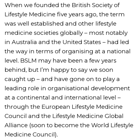
When we founded the British Society of
Lifestyle Medicine five years ago, the term
was well established and other lifestyle
medicine societies globally – most notably
in Australia and the United States – had led
the way in terms of organising at a national
level. BSLM may have been a few years
behind, but I’m happy to say we soon
caught up – and have gone on to play a
leading role in organisational development
at a continental and international level –
through the European Lifestyle Medicine
Council and the Lifestyle Medicine Global
Alliance (soon to become the World Lifestyle
Medicine Council).