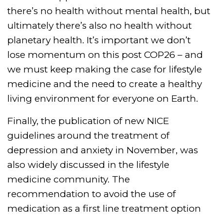
there’s no health without mental health, but
ultimately there’s also no health without
planetary health. It’s important we don’t
lose momentum on this post COP26 – and
we must keep making the case for lifestyle
medicine and the need to create a healthy
living environment for everyone on Earth.
Finally, the publication of new NICE
guidelines around the treatment of
depression and anxiety in November, was
also widely discussed in the lifestyle
medicine community. The
recommendation to avoid the use of
medication as a first line treatment option