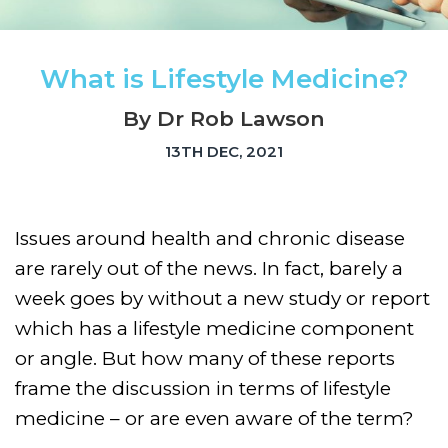
What is Lifestyle Medicine?
By Dr Rob Lawson
13TH DEC, 2021
Issues around health and chronic disease
are rarely out of the news. In fact, barely a
week goes by without a new study or report
which has a lifestyle medicine component
or angle. But how many of these reports
frame the discussion in terms of lifestyle
medicine – or are even aware of the term?