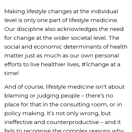
Making lifestyle changes at the individual
level is only one part of lifestyle medicine.
Our discipline also acknowledges the need
for change at the wider societal level. The
social and economic determinants of health
matter just as much as our own personal
efforts to live healthier lives, #1change at a
time!
And of course, lifestyle medicine isn’t about
blaming or judging people – there’s no
place for that in the consulting room, or in
policy making. It’s not only wrong, but
ineffective and counterproductive – and it
fails to recognise the complex reasons why