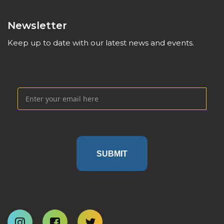
Newsletter
Keep up to date with our latest news and events.
SUBMIT