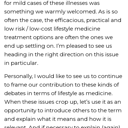
for mild cases of these illnesses was
something we warmly welcomed. As is so
often the case, the efficacious, practical and
low risk / low-cost lifestyle medicine
treatment options are often the ones we
end up settling on. I’m pleased to see us
heading in the right direction on this issue
in particular.
Personally, I would like to see us to continue
to frame our contribution to these kinds of
debates in terms of lifestyle as medicine.
When these issues crop up, let’s use it as an
opportunity to introduce others to the term
and explain what it means and how it is
relevant. And if necessary to explain (again)