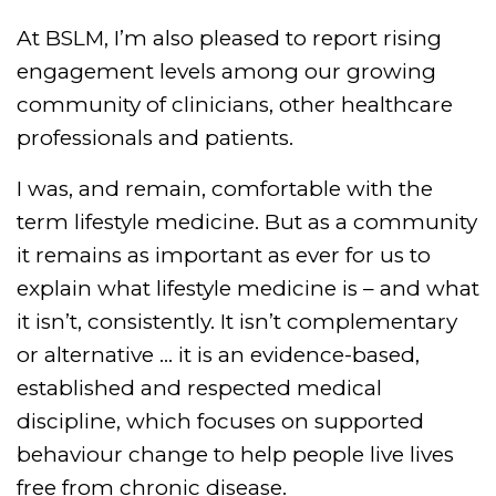
At BSLM, I’m also pleased to report rising
engagement levels among our growing
community of clinicians, other healthcare
professionals and patients.
I was, and remain, comfortable with the
term lifestyle medicine. But as a community
it remains as important as ever for us to
explain what lifestyle medicine is – and what
it isn’t, consistently. It isn’t complementary
or alternative … it is an evidence-based,
established and respected medical
discipline, which focuses on supported
behaviour change to help people live lives
free from chronic disease.