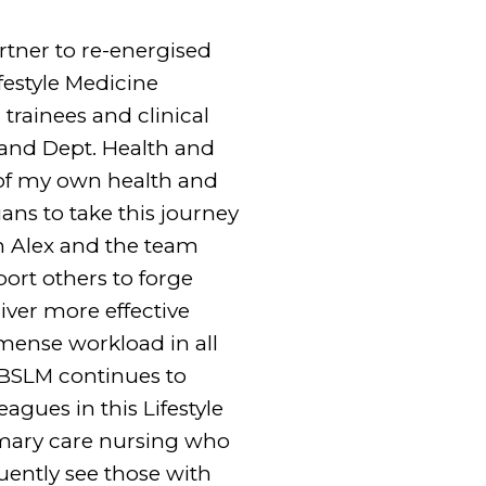
rtner to re-energised
festyle Medicine
trainees and clinical
 and Dept. Health and
e of my own health and
ians to take this journey
th Alex and the team
ort others to forge
iver more effective
mmense workload in all
 BSLM continues to
agues in this Lifestyle
rimary care nursing who
uently see those with