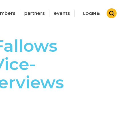
mbers
partners
events
LOGIN
Fallows
ice-
erviews