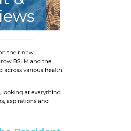
 on their new
o grow BSLM and the
d across various health
 looking at everything
ons, aspirations and