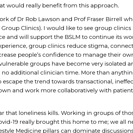
at would really benefit from this approach.
work of Dr Rob Lawson and Prof Fraser Birrell wh
Group Clinics). I would like to see group clinic
 and will support the BSLM to continue its wor
experience, group clinics reduce stigma, connec
rease people’s confidence to manage their own
 vulnerable groups have become very isolated a
h no additional clinician time. More than anyth
 to escape the trend towards transactional, ineffe
down and work more collaboratively with patien
ar that loneliness kills. Working in groups of t
vid-19 really brought this home to me; we all n
festyle Medicine pillars can dominate discussion