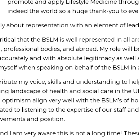
promote and apply Lifestyle Medicine throu
indeed the world so a huge thank-you to eve
nly about representation with an element of lead
 critical that the BSLM is well represented in all a
c, professional bodies, and abroad. My role will 
ccurately and with absolute legitimacy as well 
yself when speaking on behalf of the BSLM in a 
ntribute my voice, skills and understanding to h
ng landscape of health and social care in the U
d optimism align very well with the BSLM’s of h
ated to listening to the expertise of our staff 
evements and position.
 and I am very aware this is not a long time! The