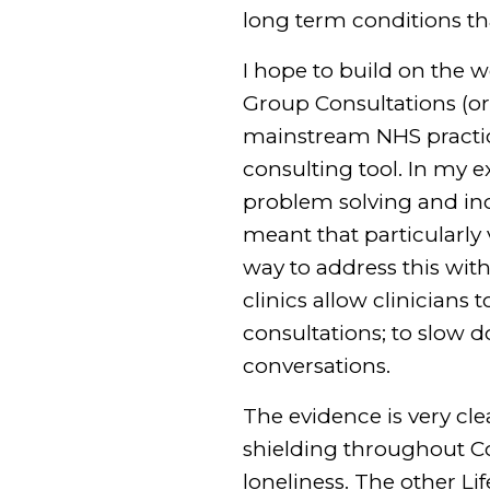
long term conditions th
I hope to build on the 
Group Consultations (or 
mainstream NHS practice
consulting tool. In my 
problem solving and inc
meant that particularly
way to address this wit
clinics allow clinicians
consultations; to slow 
conversations.
The evidence is very cle
shielding throughout Co
loneliness. The other Li