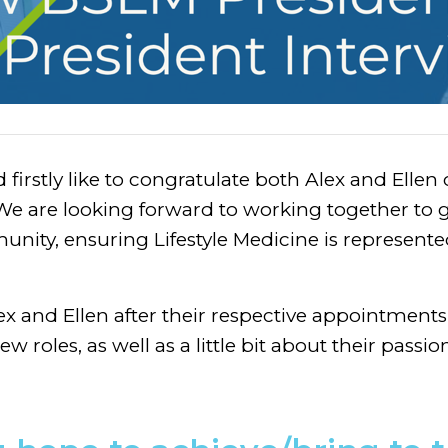
irstly like to congratulate both Alex and Ellen
. We are looking forward to working together t
unity, ensuring Lifestyle Medicine is represente
x and Ellen after their respective appointments,
ew roles, as well as a little bit about their passi