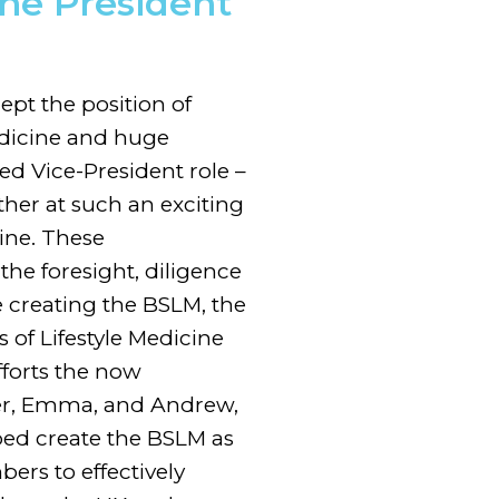
the President
cept the position of
Medicine and huge
ed Vice-President role –
ther at such an exciting
ine. These
the foresight, diligence
 creating the BSLM, the
 of Lifestyle Medicine
fforts the now
ser, Emma, and Andrew,
ed create the BSLM as
rs to effectively