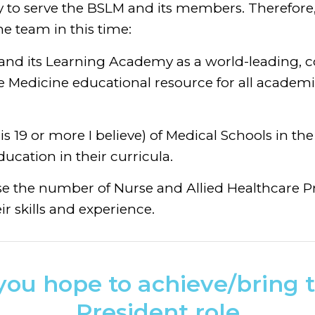
ly to serve the BSLM and its members. Therefore,
he team in this time:
 and its Learning Academy as a world-leading,
le Medicine educational resource for all academi
is 19 or more I believe) of Medical Schools in th
ducation in their curricula.
ase the number of Nurse and Allied Healthcare 
ir skills and experience.
ou hope to achieve/bring t
President role