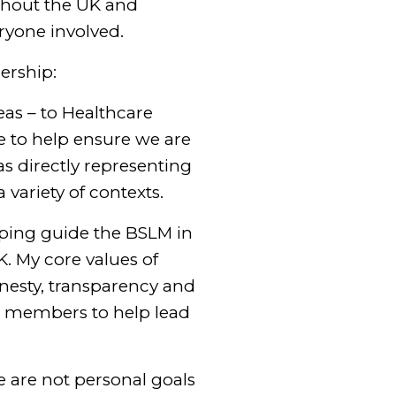
ghout the UK and
ryone involved.
ership:
reas – to Healthcare
be to help ensure we are
as directly representing
variety of contexts.
elping guide the BSLM in
K. My core values of
onesty, transparency and
and members to help lead
se are not personal goals