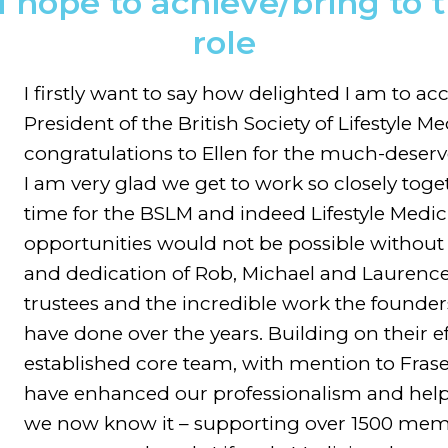
hope to achieve/bring to 
role
I firstly want to say how delighted I am to ac
President of the British Society of Lifestyle 
congratulations to Ellen for the much-deserv
I am very glad we get to work so closely toge
time for the BSLM and indeed Lifestyle Medic
opportunities would not be possible without 
and dedication of Rob, Michael and Laurence
trustees and the incredible work the founders
have done over the years. Building on their e
established core team, with mention to Fra
have enhanced our professionalism and help
we now know it – supporting over 1500 membe