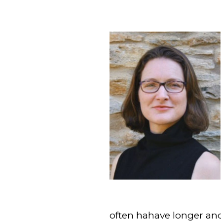
often hahave longer and