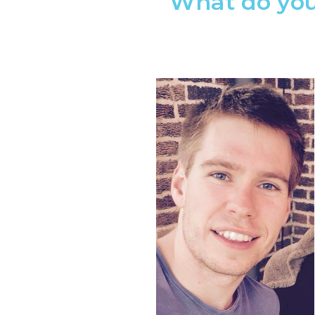
What do you 