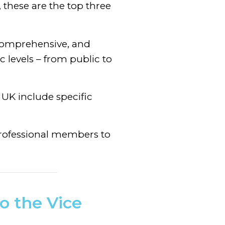
 these are the top three
 comprehensive, and
c levels – from public to
e UK include specific
Professional members to
o the Vice