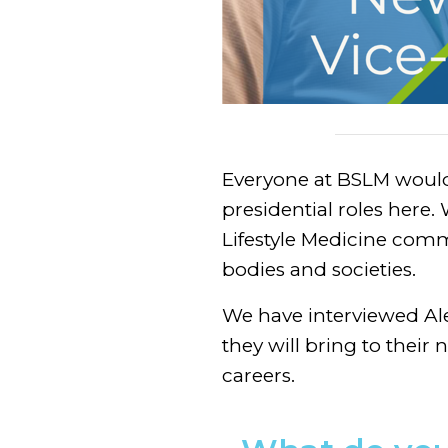
Everyone at BSLM would f
presidential roles here
Lifestyle Medicine comm
bodies and societies.
We have interviewed Ale
they will bring to their n
careers.