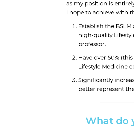
as my position is entire
I hope to achieve with t
Establish the BSLM
high-quality Lifesty
professor.
Have over 50% (this 
Lifestyle Medicine e
Significantly incre
better represent the
What do y