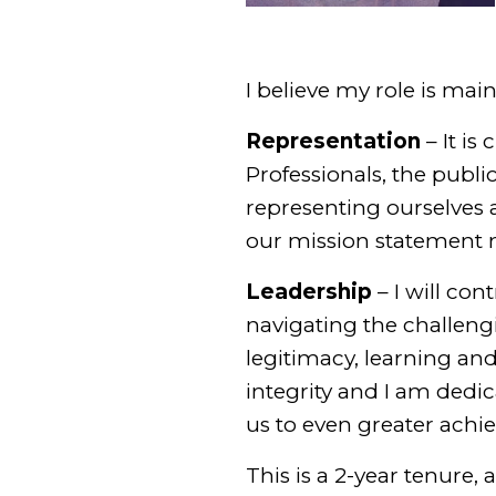
I believe my role is mai
Representation
– It is
Professionals, the publi
representing ourselves a
our mission statement m
Leadership
– I will co
navigating the challengi
legitimacy, learning an
integrity and I am dedic
us to even greater achi
This is a 2-year tenure,