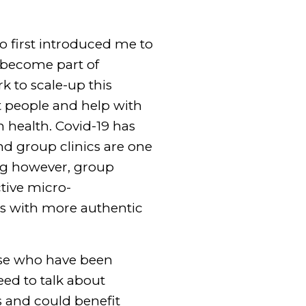
o first introduced me to
s become part of
k to scale-up this
t people and help with
 health. Covid-19 has
nd group clinics are one
ing however, group
ctive micro-
ts with more authentic
hose who have been
eed to talk about
s and could benefit