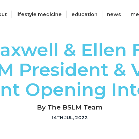
out
lifestyle medicine
education
news
me
axwell & Ellen 
M President & V
nt Opening Int
By The BSLM Team
14TH JUL, 2022