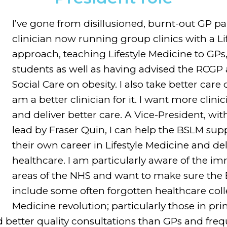
I’ve gone from disillusioned, burnt-out GP pa
clinician now running group clinics with a Li
approach, teaching Lifestyle Medicine to GPs, 
students as well as having advised the RCGP
Social Care on obesity. I also take better car
am a better clinician for it. I want more clinic
and deliver better care. A Vice-President, wi
lead by Fraser Quin, I can help the BSLM supp
their own career in Lifestyle Medicine and del
healthcare. I am particularly aware of the i
areas of the NHS and want to make sure the
include some often forgotten healthcare colle
Medicine revolution; particularly those in p
 better quality consultations than GPs and freq