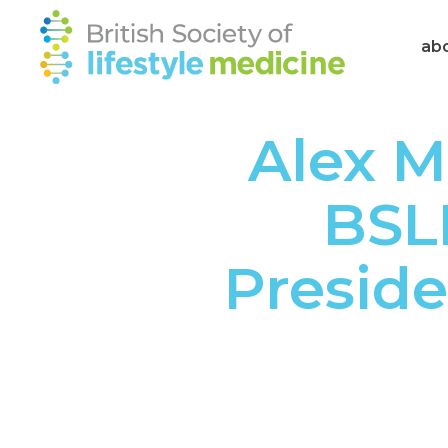
ab
Alex M
BSL
Preside