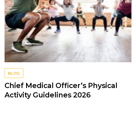
BLOG
Chief Medical Officer’s Physical
Activity Guidelines 2026