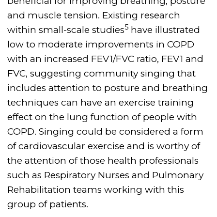
beneficial for improving breathing, posture
and muscle tension. Existing research
5
within small-scale studies
have illustrated
low to moderate improvements in COPD
with an increased FEV1/FVC ratio, FEV1 and
FVC, suggesting community singing that
includes attention to posture and breathing
techniques can have an exercise training
effect on the lung function of people with
COPD. Singing could be considered a form
of cardiovascular exercise and is worthy of
the attention of those health professionals
such as Respiratory Nurses and Pulmonary
Rehabilitation teams working with this
group of patients.