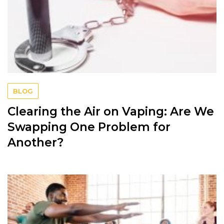
BLOG
Clearing the Air on Vaping: Are We
Swapping One Problem for
Another?