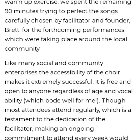
warm up exercise, we spent the remaining
90 minutes trying to perfect the songs
carefully chosen by facilitator and founder,
Brett, for the forthcoming performances
which were taking place around the local
community.
Like many social and community
enterprises the accessibility of the choir
makes it extremely successful. It is free and
open to anyone regardless of age and vocal
ability (which bode well for me!). Though
most attendees attend regularly, which is a
testament to the dedication of the
facilitator, making an ongoing
commitment to attend every week would