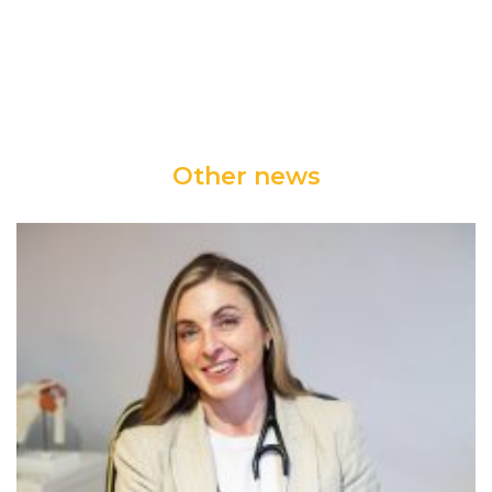
Other news