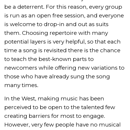
be a deterrent. For this reason, every group
is run as an open free session, and everyone
is welcome to drop-in and out as suits
them. Choosing repertoire with many
potential layers is very helpful, so that each
time a song is revisited there is the chance
to teach the best-known parts to
newcomers while offering new variations to
those who have already sung the song
many times.
In the West, making music has been
perceived to be open to the talented few
creating barriers for most to engage.
However, very few people have no musical