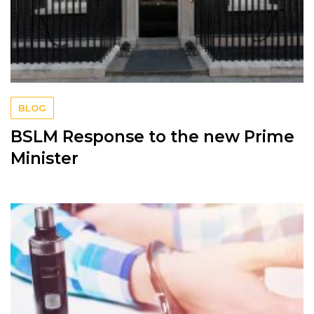
BLOG
BSLM Response to the new Prime
Minister