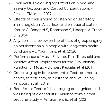
Choir versus Solo Singing: Effects on Mood, and
Salivary Oxytocin and Cortisol Concentrations –
Schladt TM, et al (2017)
Effects of choir singing or listening on secretory
immunoglobulin A, cortisol, and emotional state –
Kreutz G, Bongard S, Rohrmann S, Hodapp V, Grebe
D (2004)
A systematic review on the effects of group singing
on persistent pain in people with long‐term health
conditions – J. Yoon Irons, et al. (2020)
Performance of Music Elevates Pain Threshold and
Positive Affect: Implications for the Evolutionary
Function of Music – Dunbar, Kaskatis et al (2011)
Group singing in bereavement: effects on mental
health, self-efficacy, self-esteem and well-being –
Fancourt, et al. (2019)
Beneficial effects of choir singing on cognition and
well-being of older adults: Evidence from a cross-
sectional study – Pentikäinen, E., et al. (2021)