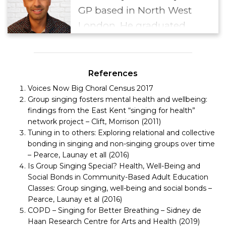
GP based in North West
London. He graduated
from the Royal Free and
University College School in
2005 before undertaking
References
postgraduate training and
Voices Now Big Choral Census 2017
Group singing fosters mental health and wellbeing:
qualifying as a GP in 2010
findings from the East Kent “singing for health”
and completing the BSLM
network project – Clift, Morrison (2011)
diploma in 2018. He runs a
Tuning in to others: Exploring relational and collective
bonding in singing and non-singing groups over time
monthly Walk with a Doc
– Pearce, Launay et all (2016)
group in the local
Is Group Singing Special? Health, Well-Being and
community and is
Social Bonds in Community-Based Adult Education
Classes: Group singing, well-being and social bonds –
currently a member of the
Pearce, Launay et al (2016)
BSLM Social Prescribing
COPD – Singing for Better Breathing – Sidney de
Special Interest Group.
Haan Research Centre for Arts and Health (2019)