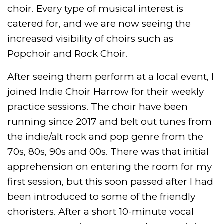
choir. Every type of musical interest is
catered for, and we are now seeing the
increased visibility of choirs such as
Popchoir and Rock Choir.
After seeing them perform at a local event, I
joined Indie Choir Harrow for their weekly
practice sessions. The choir have been
running since 2017 and belt out tunes from
the indie/alt rock and pop genre from the
70s, 80s, 90s and 00s. There was that initial
apprehension on entering the room for my
first session, but this soon passed after I had
been introduced to some of the friendly
choristers. After a short 10-minute vocal