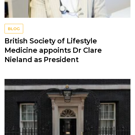
BLOG
British Society of Lifestyle
Medicine appoints Dr Clare
Nieland as President