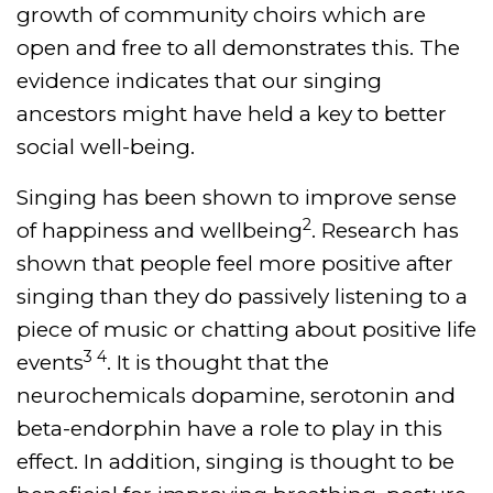
growth of community choirs which are
open and free to all demonstrates this. The
evidence indicates that our singing
ancestors might have held a key to better
social well-being.
Singing has been shown to improve sense
2
of happiness and wellbeing
. Research has
shown that people feel more positive after
singing than they do passively listening to a
piece of music or chatting about positive life
3 4
events
. It is thought that the
neurochemicals dopamine, serotonin and
beta-endorphin have a role to play in this
effect. In addition, singing is thought to be