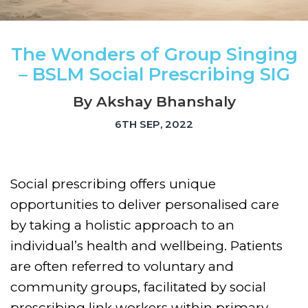
The Wonders of Group Singing
– BSLM Social Prescribing SIG
By Akshay Bhanshaly
6TH SEP, 2022
Social prescribing offers unique
opportunities to deliver personalised care
by taking a holistic approach to an
individual’s health and wellbeing. Patients
are often referred to voluntary and
community groups, facilitated by social
prescribing link workers within primary