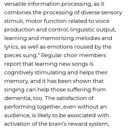
versatile information processing, as it
combines the processing of diverse sensory
stimuli, motor function related to voice
production and control, linguistic output,
learning and memorising melodies and
lyrics, as well as emotions roused by the
pieces sung.”
Regular choir members
report that learning new songs is
cognitively stimulating and helps their
memory, and it has been shown that
singing can help those suffering from
dementia, too. The satisfaction of
performing together, even without an
audience, is likely to be associated with
activation of the brain’s reward system,