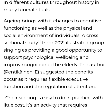
in different cultures throughout history in
many funeral rituals.
Ageing brings with it changes to cognitive
functioning as well as the physical and
social environment of individuals. A cross
11
sectional study
from 2021 illustrated group
singing as providing a good opportunity to
support psychological wellbeing and
improve cognition of the elderly. The author
(Pentikäinen, E) suggested the benefits
occur as it requires flexible executive
function and the regulation of attention.
“Choir singing is easy to do in practice, with
little cost. It’s an activity that requires