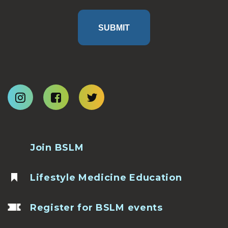
SUBMIT
Join BSLM
Lifestyle Medicine Education
Register for BSLM events