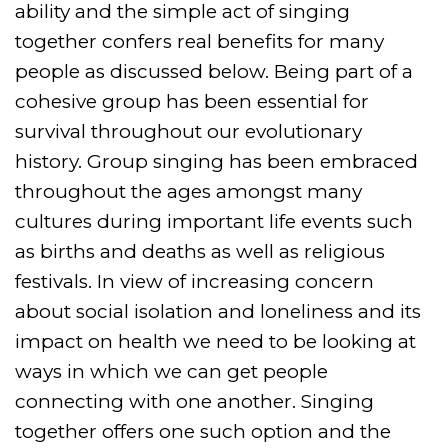
ability and the simple act of singing
together confers real benefits for many
people as discussed below. Being part of a
cohesive group has been essential for
survival throughout our evolutionary
history. Group singing has been embraced
throughout the ages amongst many
cultures during important life events such
as births and deaths as well as religious
festivals. In view of increasing concern
about social isolation and loneliness and its
impact on health we need to be looking at
ways in which we can get people
connecting with one another. Singing
together offers one such option and the