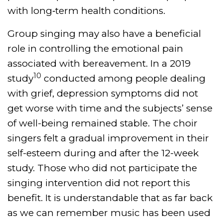
with long‐term health conditions.
Group singing may also have a beneficial
role in controlling the emotional pain
associated with bereavement. In a 2019
10
study
conducted among people dealing
with grief, depression symptoms did not
get worse with time and the subjects’ sense
of well-being remained stable. The choir
singers felt a gradual improvement in their
self-esteem during and after the 12-week
study. Those who did not participate the
singing intervention did not report this
benefit. It is understandable that as far back
as we can remember music has been used