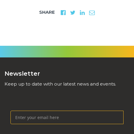
SHARE
Newsletter
Keep up to date with our latest news and events.