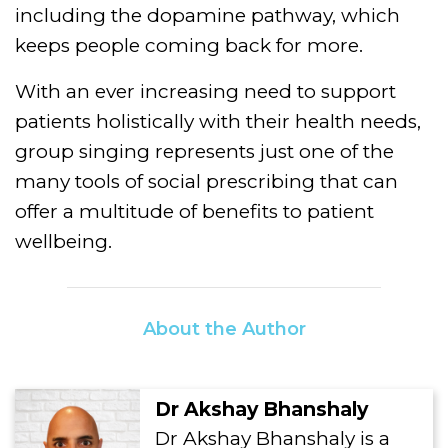
including the dopamine pathway, which
keeps people coming back for more.
With an ever increasing need to support
patients holistically with their health needs,
group singing represents just one of the
many tools of social prescribing that can
offer a multitude of benefits to patient
wellbeing.
About the Author
Dr Akshay Bhanshaly
Dr Akshay Bhanshaly is a