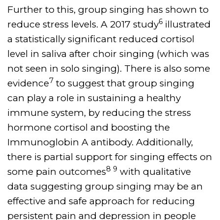
Further to this, group singing has shown to
6
reduce stress levels. A 2017 study
illustrated
a statistically significant reduced cortisol
level in saliva after choir singing (which was
not seen in solo singing). There is also some
7
evidence
to suggest that group singing
can play a role in sustaining a healthy
immune system, by reducing the stress
hormone cortisol and boosting the
Immunoglobin A antibody. Additionally,
there is partial support for singing effects on
8 9
some pain outcomes
with qualitative
data suggesting group singing may be an
effective and safe approach for reducing
persistent pain and depression in people