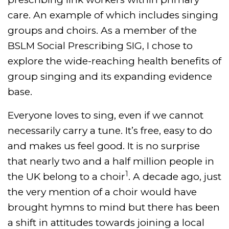
care. An example of which includes singing
groups and choirs. As a member of the
BSLM Social Prescribing SIG, I chose to
explore the wide-reaching health benefits of
group singing and its expanding evidence
base.
Everyone loves to sing, even if we cannot
necessarily carry a tune. It’s free, easy to do
and makes us feel good. It is no surprise
that nearly two and a half million people in
1
the UK belong to a choir
. A decade ago, just
the very mention of a choir would have
brought hymns to mind but there has been
a shift in attitudes towards joining a local