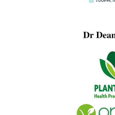
7.00PM, 1