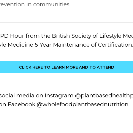
 prevention in communities
PD Hour from the British Society of Lifestyle M
tyle Medicine 5 Year Maintenance of Certification
CLICK HERE TO LEARN MORE AND TO ATTEND
 social media on Instagram @plantbasedhealthpr
n Facebook @wholefoodplantbasednutrition.