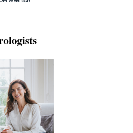
OM WEBINAR