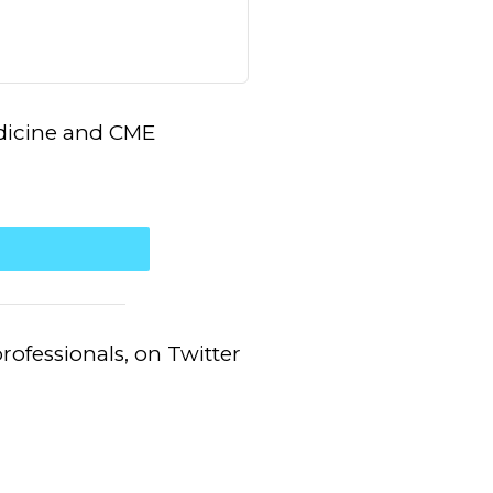
edicine and CME
.
ofessionals, on Twitter