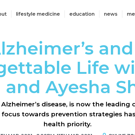
out
lifestyle medicine
education
news
me
lzheimer’s and
ettable Life w
 and Ayesha Sh
Alzheimer’s disease, is now the leading 
e focus towards prevention strategies ha
health priority.