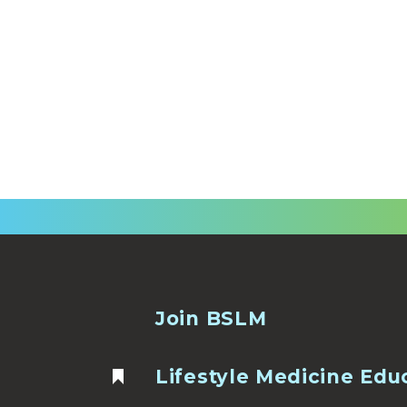
Join BSLM
Lifestyle Medicine Edu