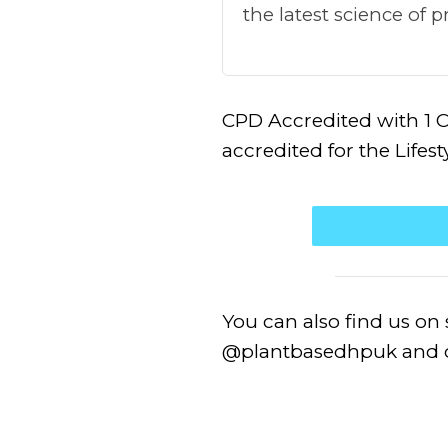
the latest science of
CPD Accredited with 1 C
accredited for the Lifes
You can also find us on
@plantbasedhpuk and o