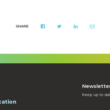
SHARE
Newslette
Keep up to dat
cation