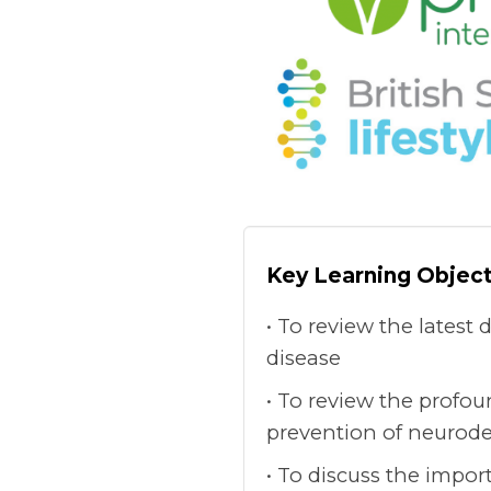
Key Learning Object
To review the latest 
disease
To review the profou
prevention of neurode
To discuss the impor