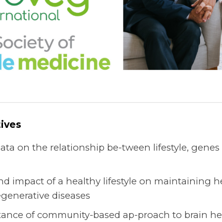
ives
data on the relationship be-tween lifestyle, gene
nd impact of a healthy lifestyle on maintaining 
generative diseases
tance of community-based ap-proach to brain hea