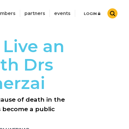
mbers
partners
events
LOGIN
 Live an
ith Drs
erzai
cause of death in the
s become a public