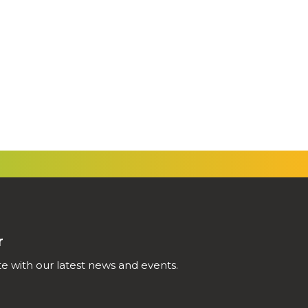
r
e with our latest news and events.