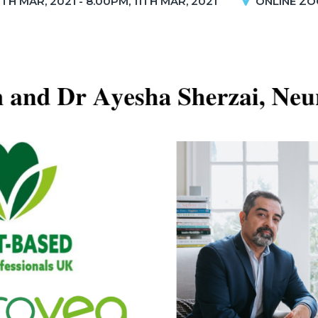
1TH MAR, 2021 - 8.00PM, 11TH MAR, 2021
ONLINE ZO