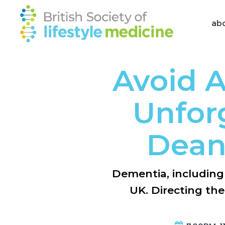
ab
Avoid A
Unforg
Dean
Dementia, including 
UK. Directing th