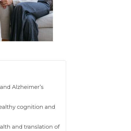
s and Alzheimer’s
healthy cognition and
lth and translation of