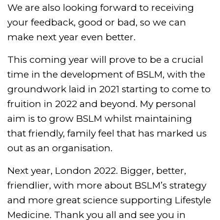
We are also looking forward to receiving
your feedback, good or bad, so we can
make next year even better.
This coming year will prove to be a crucial
time in the development of BSLM, with the
groundwork laid in 2021 starting to come to
fruition in 2022 and beyond. My personal
aim is to grow BSLM whilst maintaining
that friendly, family feel that has marked us
out as an organisation.
Next year, London 2022. Bigger, better,
friendlier, with more about BSLM’s strategy
and more great science supporting Lifestyle
Medicine. Thank you all and see you in