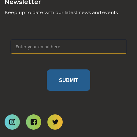
Newsletter
Keep up to date with our latest news and events.
SUBMIT