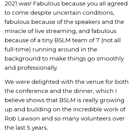
2021 was! Fabulous because you all agreed
to come despite uncertain conditions,
fabulous because of the speakers and the
miracle of live streaming, and fabulous
because of a tiny BSLM team of 7 (not all
full-time) running around in the
background to make things go smoothly
and professionally.
We were delighted with the venue for both
the conference and the dinner, which I
believe shows that BSLM is really growing
up and building on the incredible work of
Rob Lawson and so many volunteers over
the last 5 years.