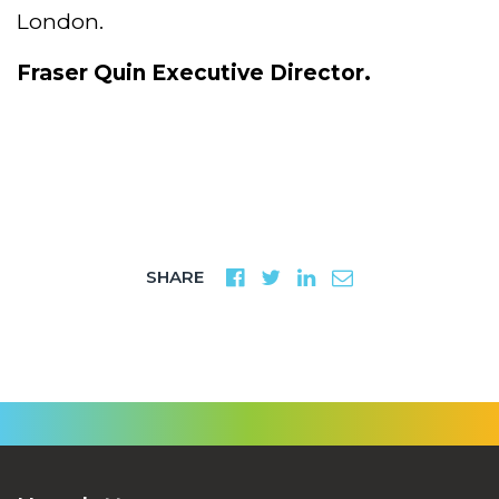
London.
Fraser Quin
Executive Director.
SHARE