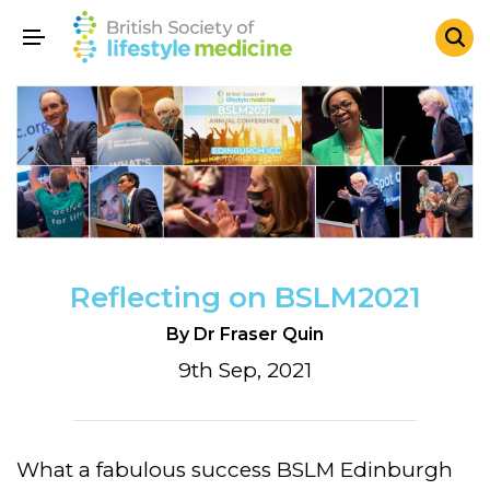
Reflecting on BSLM2021
By Dr Fraser Quin
9th Sep, 2021
What a fabulous success BSLM Edinburgh