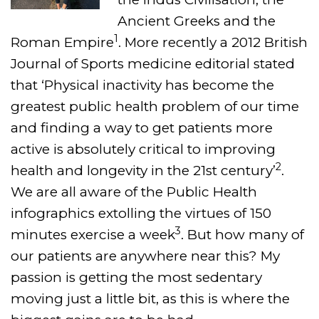
Ancient Greeks and the
1
Roman Empire
. More recently a 2012 British
Journal of Sports medicine editorial stated
that ‘Physical inactivity has become the
greatest public health problem of our time
and finding a way to get patients more
active is absolutely critical to improving
2
health and longevity in the 21st century’
.
We are all aware of the Public Health
infographics extolling the virtues of 150
3
minutes exercise a week
. But how many of
our patients are anywhere near this? My
passion is getting the most sedentary
moving just a little bit, as this is where the