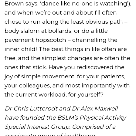
Brown says, ‘dance like no-one is watching’),
and when we’re out and about I’ll often
chose to run along the least obvious path –
body slalom at bollards, or do a little
pavement hopscotch – channelling the
inner child! The best things in life often are
free, and the simplest changes are often the
ones that stick. Have you rediscovered the
joy of simple movement, for your patients,
your colleagues, and most importantly with
the current workload, for yourself?
Dr Chris Lutterodt and Dr Alex Maxwell
have founded the BSLM’s Physical Activity
Special Interest Group. Comprised of a
passionate group of healthcare