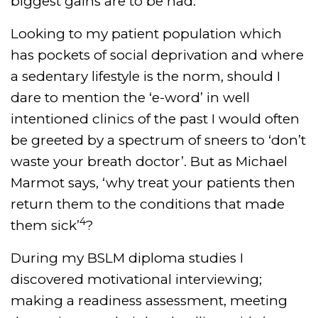
biggest gains are to be had.
Looking to my patient population which
has pockets of social deprivation and where
a sedentary lifestyle is the norm, should I
dare to mention the ‘e-word’ in well
intentioned clinics of the past I would often
be greeted by a spectrum of sneers to ‘don’t
waste your breath doctor’. But as Michael
Marmot says, ‘why treat your patients then
return them to the conditions that made
4
them sick’
?
During my BSLM diploma studies I
discovered motivational interviewing;
making a readiness assessment, meeting