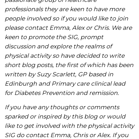
professionals they are keen to have more
people involved so if you would like to join
please contact Emma, Alex or Chris. We are
keen to promote the SIG, prompt
discussion and explore the realms of
physical activity so have decided to write
short blog posts, the first of which has been
written by Suzy Scarlett, GP based in
Edinburgh and Primary care clinical lead
for Diabetes Prevention and remission.
If you have any thoughts or comments
sparked or inspired by this blog or would
like to get involved with the physical activity
SIG do contact Emma, Chris or Alex. If you