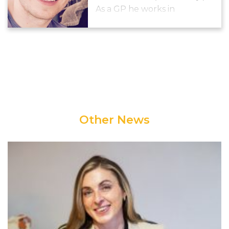
As a GP he works in
Thornton Heath. He is
working to increase activity
and decrease sedentary
behaviour in both practice
staff and population.
Other News