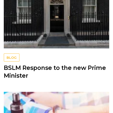
BLOG
BSLM Response to the new Prime
Minister