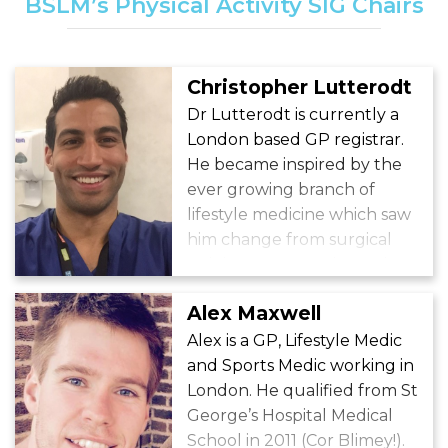
BSLM’s Physical Activity SIG Chairs
Christopher Lutterodt
Dr Lutterodt is currently a
London based GP registrar.
He became inspired by the
ever growing branch of
lifestyle medicine which saw
him change from surgical
training to General Practice.
Alex Maxwell
Alex is a GP, Lifestyle Medic
and Sports Medic working in
London. He qualified from St
George’s Hospital Medical
School in 2011 (Cor Blimey!).