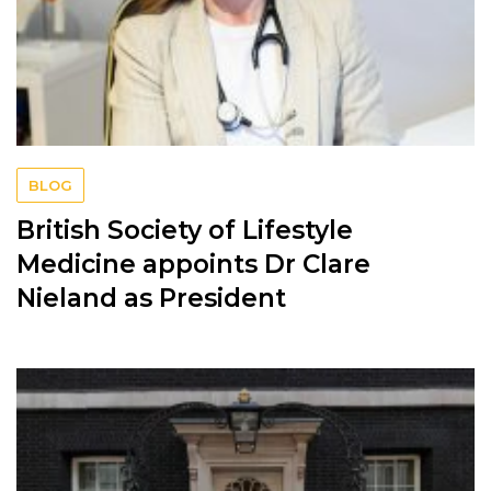
BLOG
British Society of Lifestyle
Medicine appoints Dr Clare
Nieland as President