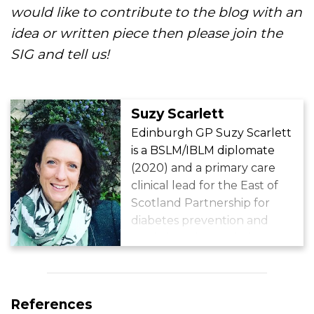
would like to contribute to the blog with an
idea or written piece then please join the
SIG and tell us!
Suzy Scarlett
Edinburgh GP Suzy Scarlett
is a BSLM/IBLM diplomate
(2020) and a primary care
clinical lead for the East of
Scotland Partnership for
diabetes prevention and
remission. She works in an
area of Edinburgh with high
levels of deprivation and has
a passion for getting her
References
patients moving!