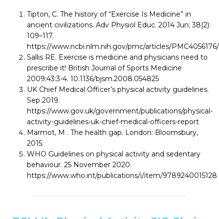
Tipton, C. The history of “Exercise Is Medicine” in
ancient civilizations. Adv Physiol Educ. 2014 Jun; 38(2):
109–117.
https://www.ncbi.nlm.nih.gov/pmc/articles/PMC4056176/
Sallis RE. Exercise is medicine and physicians need to
prescribe it! British Journal of Sports Medicine
2009;43:3-4. 10.1136/bjsm.2008.054825
UK Chief Medical Officer’s physical activity guidelines.
Sep 2019.
https://www.gov.uk/government/publications/physical-
activity-guidelines-uk-chief-medical-officers-report
Marmot, M . The health gap. London: Bloomsbury,
2015.
WHO Guidelines on physical activity and sedentary
behaviour. 25 November 2020.
https://www.who.int/publications/i/item/9789240015128