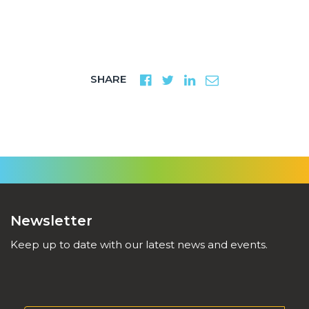
SHARE
Newsletter
Keep up to date with our latest news and events.