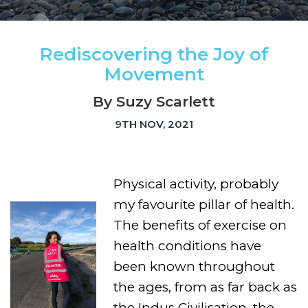
Rediscovering the Joy of
Movement
By Suzy Scarlett
9TH NOV, 2021
Physical activity, probably
my favourite pillar of health.
The benefits of exercise on
health conditions have
been known throughout
the ages, from as far back as
the Indus Civilisation, the