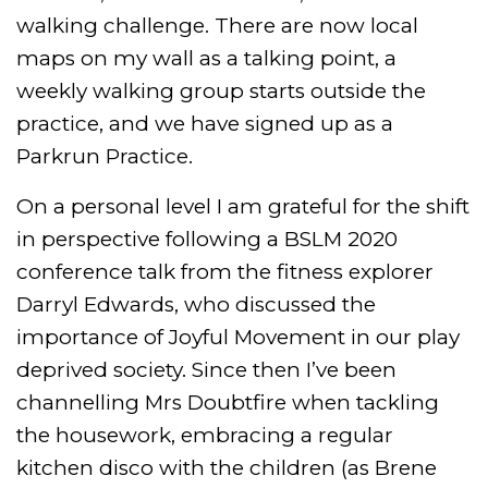
walking challenge. There are now local
maps on my wall as a talking point, a
weekly walking group starts outside the
practice, and we have signed up as a
Parkrun Practice.
On a personal level I am grateful for the shift
in perspective following a BSLM 2020
conference talk from the fitness explorer
Darryl Edwards, who discussed the
importance of Joyful Movement in our play
deprived society. Since then I’ve been
channelling Mrs Doubtfire when tackling
the housework, embracing a regular
kitchen disco with the children (as Brene