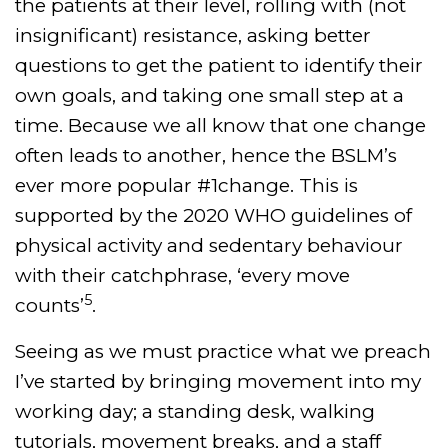
the patients at their level, rolling with (not
insignificant) resistance, asking better
questions to get the patient to identify their
own goals, and taking one small step at a
time. Because we all know that one change
often leads to another, hence the BSLM’s
ever more popular #1change. This is
supported by the 2020 WHO guidelines of
physical activity and sedentary behaviour
with their catchphrase, ‘every move
5
counts’
.
Seeing as we must practice what we preach
I’ve started by bringing movement into my
working day; a standing desk, walking
tutorials, movement breaks, and a staff