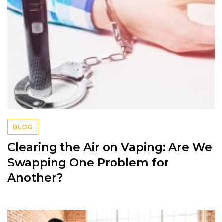
BLOG
Clearing the Air on Vaping: Are We
Swapping One Problem for
Another?