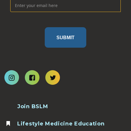
SUBMIT
Join BSLM
Lifestyle Medicine Education