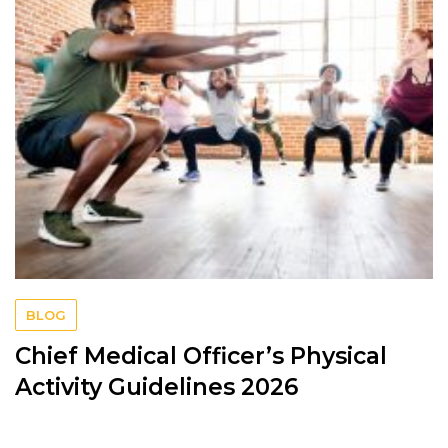
BLOG
Chief Medical Officer’s Physical
Activity Guidelines 2026