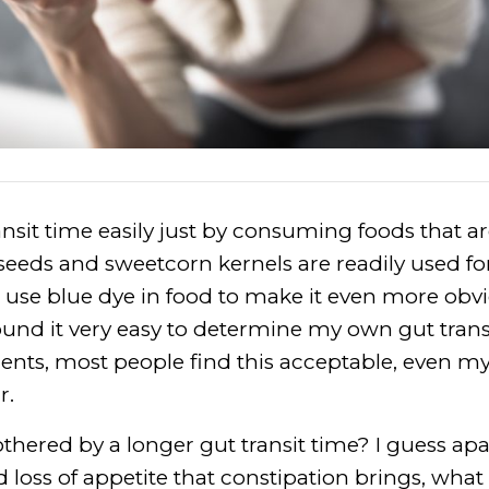
sit time easily just by consuming foods that are
seeds and sweetcorn kernels are readily used for
se blue dye in food to make it even more obvio
und it very easy to determine my own gut trans
nts, most people find this acceptable, even m
r.
hered by a longer gut transit time? I guess ap
 loss of appetite that constipation brings, what r