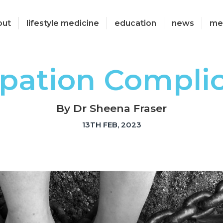
out
lifestyle medicine
education
news
me
pation Compli
By Dr Sheena Fraser
13TH FEB, 2023