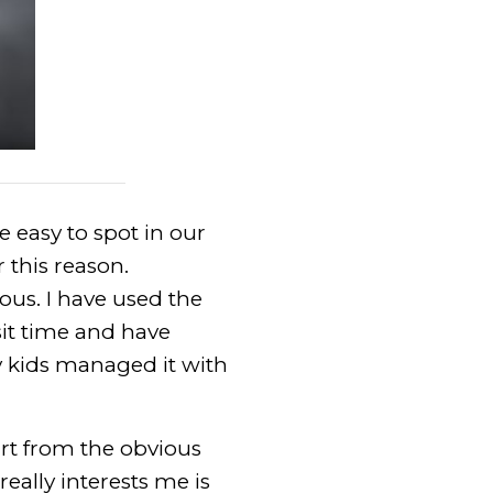
 easy to spot in our
 this reason.
us. I have used the
it time and have
y kids managed it with
art from the obvious
eally interests me is