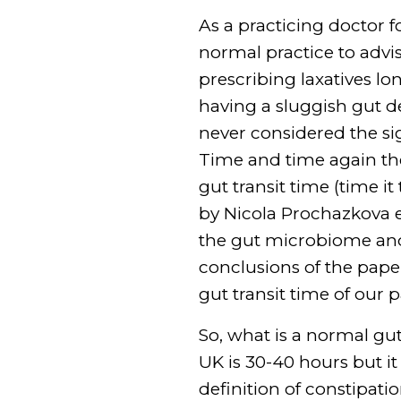
As a practicing doctor fo
normal practice to advi
prescribing laxatives lo
having a sluggish gut de
never considered the si
Time and time again the
gut transit time (time it
by Nicola Prochazkova e
the gut microbiome and 
conclusions of the paper
gut transit time of our 
So, what is a normal gut
UK is 30-40 hours but it
definition of constipa