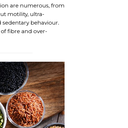
ation are numerous, from
t motility, ultra-
nd sedentary behaviour.
 of fibre and over-