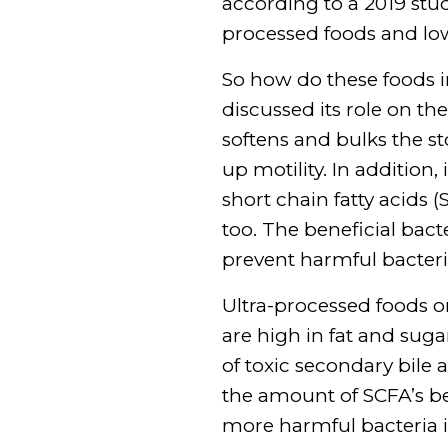
according to a 2019 st
processed foods and low
So how do these foods i
discussed its role on th
softens and bulks the st
up motility. In addition
short chain fatty acids 
too. The beneficial bac
prevent harmful bacter
Ultra-processed foods 
are high in fat and sug
of toxic secondary bile a
the amount of SCFA’s be
more harmful bacteria i