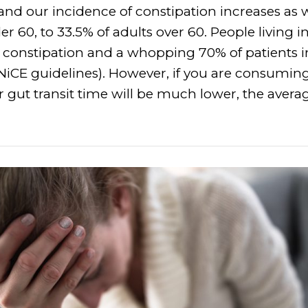
nd our incidence of constipation increases as 
r 60, to 33.5% of adults over 60. People living 
m constipation and a whopping 70% of patients i
NiCE guidelines). However, if you are consumin
r gut transit time will be much lower, the avera