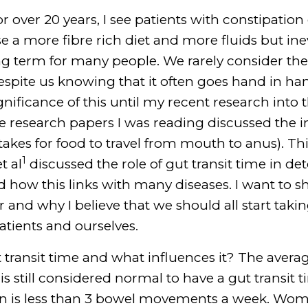
r over 20 years, I see patients with constipation d
se a more fibre rich diet and more fluids but in
ng term for many people. We rarely consider the
spite us knowing that it often goes hand in han
gnificance of this until my recent research into
 research papers I was reading discussed the i
 takes for food to travel from mouth to anus). Th
1
t al
discussed the role of gut transit time in de
how this links with many diseases. I want to s
 and why I believe that we should all start takin
patients and ourselves.
 transit time and what influences it? The averag
 is still considered normal to have a gut transit
tion is less than 3 bowel movements a week. Wo