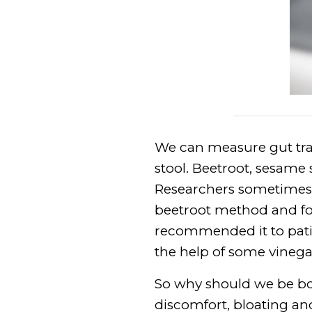
We can measure gut tran
stool. Beetroot, sesame 
Researchers sometimes u
beetroot method and fo
recommended it to patie
the help of some vinega
So why should we be bot
discomfort, bloating and