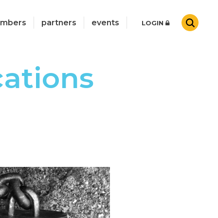
mbers
partners
events
LOGIN
cations