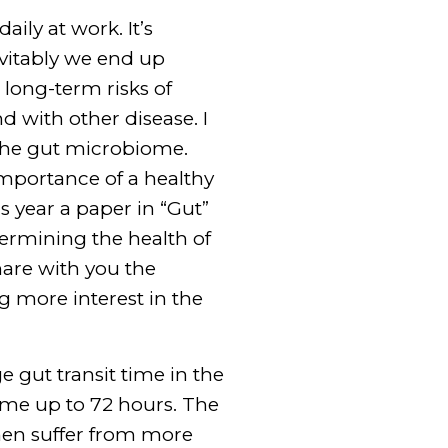
aily at work. It’s
evitably we end up
 long-term risks of
d with other disease. I
 the gut microbiome.
mportance of a healthy
is year a paper in “Gut”
termining the health of
hare with you the
g more interest in the
e gut transit time in the
 time up to 72 hours. The
men suffer from more