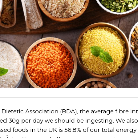
 Dietetic Association (BDA), the average fibre int
 30g per day we should be ingesting. We also
sed foods in the UK is 56.8% of our total energy
2