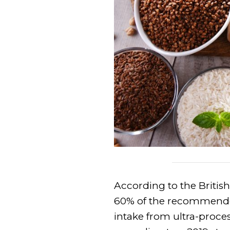
According to the British
60% of the recommended
intake from ultra-proces