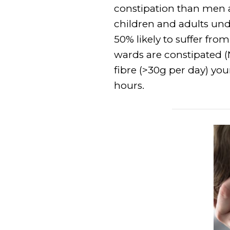
constipation than men a
children and adults unde
50% likely to suffer fro
wards are constipated (
fibre (>30g per day) you
hours.