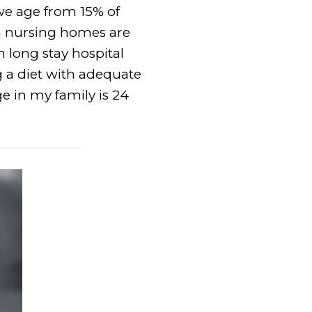
we age from 15% of
in nursing homes are
n long stay hospital
g a diet with adequate
ge in my family is 24