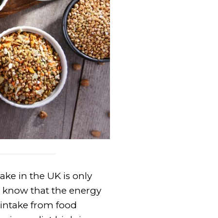
ake in the UK is only
 know that the energy
 intake from food