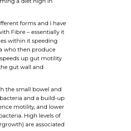
uming a diet high in
fferent forms and I have
h Fibre – essentially it
nes within it speeding
eria who then produce
 speeds up gut motility
the gut wall and
gh the small bowel and
bacteria and a build-up
uence motility, and lower
cteria. High levels of
ergrowth) are associated