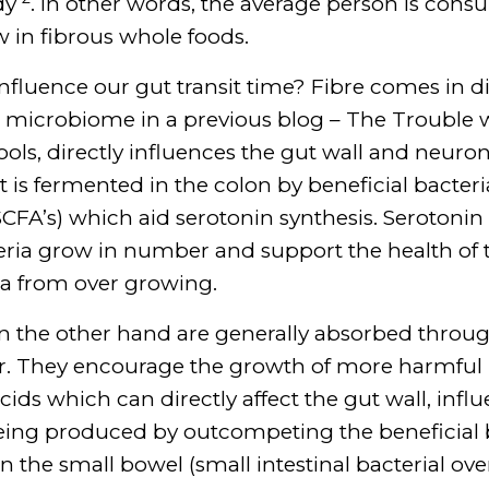
udy
. In other words, the average person is cons
 in fibrous whole foods.
nfluence our gut transit time? Fibre comes in di
e microbiome in a previous blog – The Trouble wit
ools, directly influences the gut wall and neuro
, it is fermented in the colon by beneficial bact
(SCFA’s) which aid serotonin synthesis. Serotonin
teria grow in number and support the health of 
ia from over growing.
on the other hand are generally absorbed throu
ar. They encourage the growth of more harmful 
cids which can directly affect the gut wall, infl
ing produced by outcompeting the beneficial ba
n the small bowel (small intestinal bacterial ov