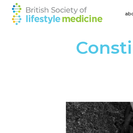
ab
Consti