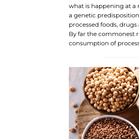
what is happening at a 
a genetic predisposition t
processed foods, drugs a
By far the commonest rea
consumption of process