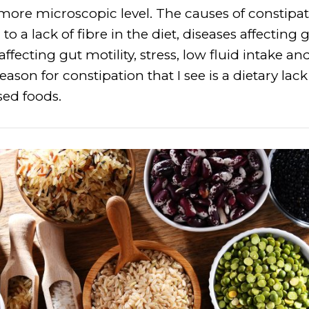
more microscopic level. The causes of constip
o a lack of fibre in the diet, diseases affecting gu
ffecting gut motility, stress, low fluid intake a
son for constipation that I see is a dietary lack
ed foods.