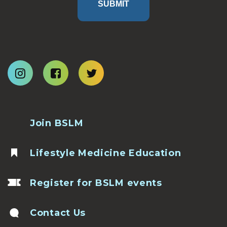
SUBMIT
Join BSLM
Lifestyle Medicine Education
Register for BSLM events
Contact Us