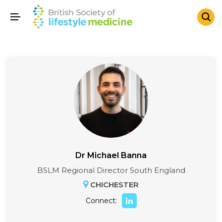
Dr Michael Banna
BSLM Regional Director South England
CHICHESTER
Connect: