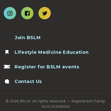
Join BSLM
Lifestyle Medicine Education
Register for BSLM events
Contact Us
© 2026 BSLM. All rights reserved. — Registered Charity:
SCIO SC046920