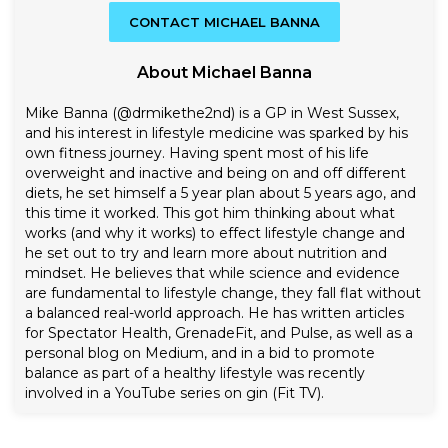
CONTACT MICHAEL BANNA
About Michael Banna
Mike Banna (@drmikethe2nd) is a GP in West Sussex,
and his interest in lifestyle medicine was sparked by his
own fitness journey. Having spent most of his life
overweight and inactive and being on and off different
diets, he set himself a 5 year plan about 5 years ago, and
this time it worked. This got him thinking about what
works (and why it works) to effect lifestyle change and
he set out to try and learn more about nutrition and
mindset. He believes that while science and evidence
are fundamental to lifestyle change, they fall flat without
a balanced real-world approach. He has written articles
for Spectator Health, GrenadeFit, and Pulse, as well as a
personal blog on Medium, and in a bid to promote
balance as part of a healthy lifestyle was recently
involved in a YouTube series on gin (Fit TV).