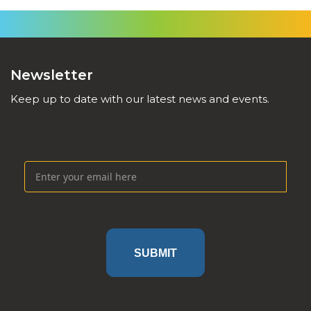
Newsletter
Keep up to date with our latest news and events.
SUBMIT