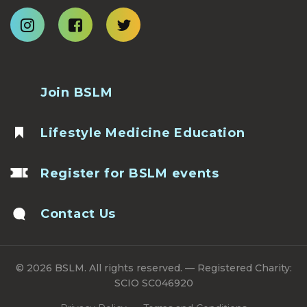
Join BSLM
Lifestyle Medicine Education
Register for BSLM events
Contact Us
© 2026 BSLM. All rights reserved. — Registered Charity:
SCIO SC046920