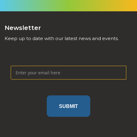
Newsletter
Keep up to date with our latest news and events.
SUBMIT