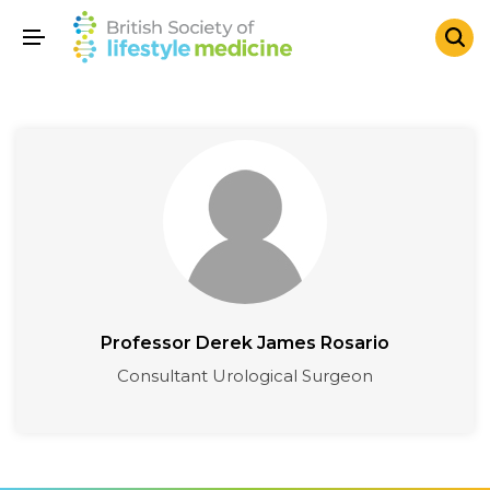
Professor Derek James Rosario
Consultant Urological Surgeon