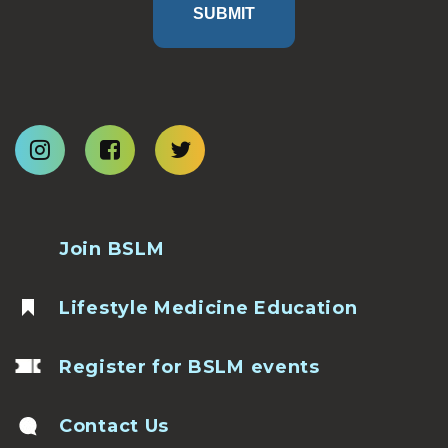
SUBMIT
Join BSLM
Lifestyle Medicine Education
Register for BSLM events
Contact Us