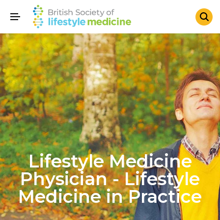
Lifestyle Medicine
Physician - Lifestyle
Medicine in Practice