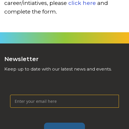
career/intiatives, please
click here
and
complete the form.
Newsletter
Keep up to date with our latest news and events.