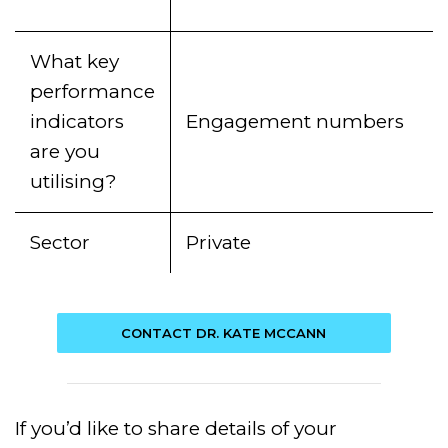
What key
performance
indicators
Engagement numbers
are you
utilising?
Sector
Private
CONTACT DR. KATE MCCANN
If you’d like to share details of your