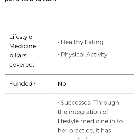
Lifestyle
Healthy Eating
Medicine
Physical Activity
pillars
covered:
Funded?
No
Successes: Through
the integration of
lifestyle medicine in to
her practice, it has