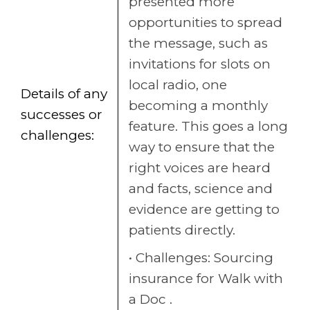
presented more
opportunities to spread
the message, such as
invitations for slots on
local radio, one
Details of any
becoming a monthly
successes or
feature. This goes a long
challenges:
way to ensure that the
right voices are heard
and facts, science and
evidence are getting to
patients directly.
Challenges: Sourcing
insurance for Walk with
a Doc .