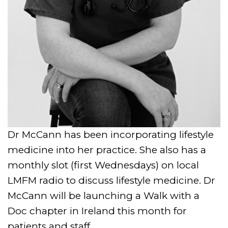
Dr McCann has been incorporating lifestyle
medicine into her practice. She also has a
monthly slot (first Wednesdays) on local
LMFM radio to discuss lifestyle medicine. Dr
McCann will be launching a Walk with a
Doc chapter in Ireland this month for
patients and staff.