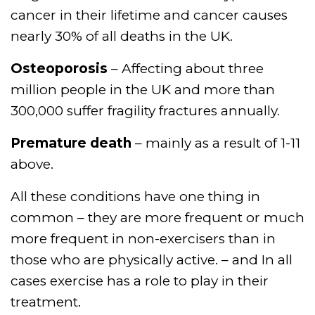
cancer in their lifetime and cancer causes
nearly 30% of all deaths in the UK.
Osteoporosis
– Affecting about three
million people in the UK and more than
300,000 suffer fragility fractures annually.
Premature death
– mainly as a result of 1-11
above.
All these conditions have one thing in
common – they are more frequent or much
more frequent in non-exercisers than in
those who are physically active. – and In all
cases exercise has a role to play in their
treatment.