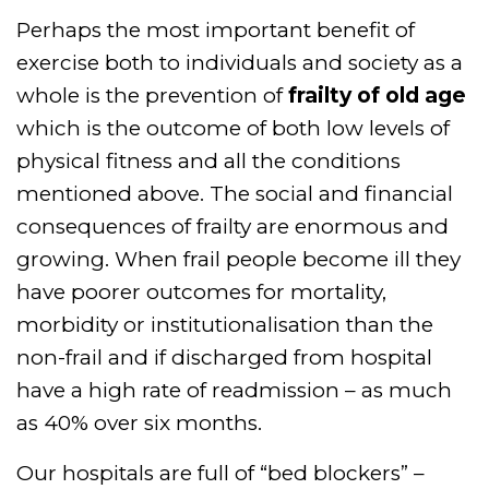
Perhaps the most important benefit of
exercise both to individuals and society as a
whole is the prevention of
frailty of old age
which is the outcome of both low levels of
physical fitness and all the conditions
mentioned above. The social and financial
consequences of frailty are enormous and
growing. When frail people become ill they
have poorer outcomes for mortality,
morbidity or institutionalisation than the
non-frail and if discharged from hospital
have a high rate of readmission – as much
as 40% over six months.
Our hospitals are full of “bed blockers” –