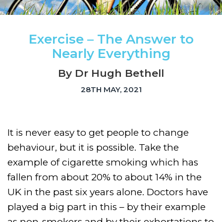
Exercise – The Answer to
Nearly Everything
By Dr Hugh Bethell
28TH MAY, 2021
It is never easy to get people to change
behaviour, but it is possible. Take the
example of cigarette smoking which has
fallen from about 20% to about 14% in the
UK in the past six years alone. Doctors have
played a big part in this – by their example
as non-smokers and by their exhortations to