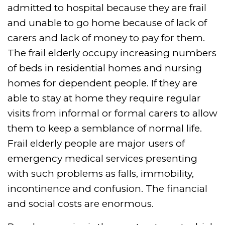
admitted to hospital because they are frail
and unable to go home because of lack of
carers and lack of money to pay for them.
The frail elderly occupy increasing numbers
of beds in residential homes and nursing
homes for dependent people. If they are
able to stay at home they require regular
visits from informal or formal carers to allow
them to keep a semblance of normal life.
Frail elderly people are major users of
emergency medical services presenting
with such problems as falls, immobility,
incontinence and confusion. The financial
and social costs are enormous.