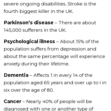
severe ongoing disabilities. Stroke is the
fourth biggest killer in the UK.
Parkinson’s disease
– There are about
145,000 sufferers in the UK.
Psychological illness
– About 15% of the
population suffers from depression and
about the same percentage will experience
anxiety during their lifetime.
Dementia
– Affects 1 in every 14 of the
population aged 65 years and over up to I in
six over the age of 80.
Cancer
– Nearly 40% of people will be
diagnosed with one or another type of