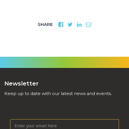
SHARE
Newsletter
Keep up to date with our latest news and events.