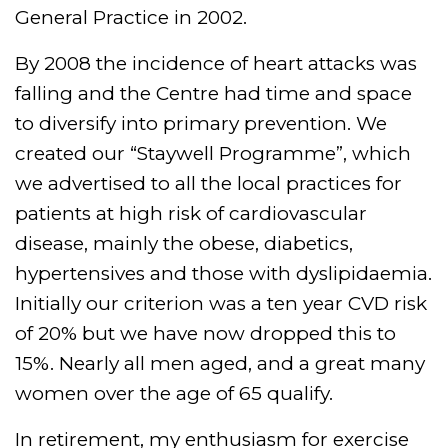
General Practice in 2002.
By 2008 the incidence of heart attacks was
falling and the Centre had time and space
to diversify into primary prevention. We
created our “Staywell Programme”, which
we advertised to all the local practices for
patients at high risk of cardiovascular
disease, mainly the obese, diabetics,
hypertensives and those with dyslipidaemia.
Initially our criterion was a ten year CVD risk
of 20% but we have now dropped this to
15%. Nearly all men aged, and a great many
women over the age of 65 qualify.
In retirement, my enthusiasm for exercise