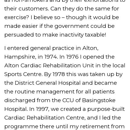
their customers. Can they do the same for
exercise? I believe so – though it would be
made easier if the government could be
persuaded to make inactivity taxable!
I entered general practice in Alton,
Hampshire, in 1974. In 1976 I opened the
Alton Cardiac Rehabilitation Unit in the local
Sports Centre. By 1978 this was taken up by
the District General Hospital and became
the routine management for all patients
discharged from the CCU of Basingstoke
Hospital. In 1997, we created a purpose-built
Cardiac Rehabilitation Centre, and I led the
programme there until my retirement from