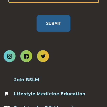
SUBMIT
Join BSLM
Lifestyle Medicine Education