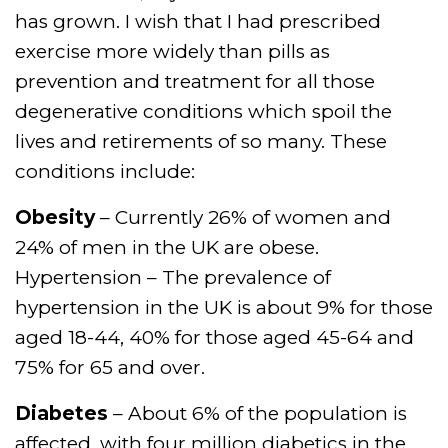
has grown. I wish that I had prescribed
exercise more widely than pills as
prevention and treatment for all those
degenerative conditions which spoil the
lives and retirements of so many. These
conditions include:
Obesity
– Currently 26% of women and
24% of men in the UK are obese.
Hypertension – The prevalence of
hypertension in the UK is about 9% for those
aged 18-44, 40% for those aged 45-64 and
75% for 65 and over.
Diabetes
– About 6% of the population is
affected, with four million diabetics in the