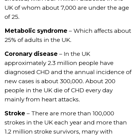
UK of whom about 7,000 are under the age
of 25.
Metabolic syndrome
– Which affects about
25% of adults in the UK.
Coronary disease
– In the UK
approximately 2.3 million people have
diagnosed CHD and the annual incidence of
new cases is about 300,000. About 200
people in the UK die of CHD every day
mainly from heart attacks.
Stroke
– There are more than 100,000
strokes in the UK each year and more than
1.2 million stroke survivors, many with