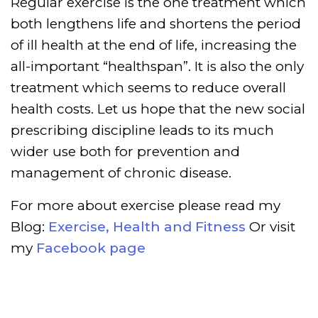
Regular exercise is the one treatment which
both lengthens life and shortens the period
of ill health at the end of life, increasing the
all-important “healthspan”. It is also the only
treatment which seems to reduce overall
health costs. Let us hope that the new social
prescribing discipline leads to its much
wider use both for prevention and
management of chronic disease.
For more about exercise please read my
Blog:
Exercise, Health and Fitness
Or visit
my
Facebook page