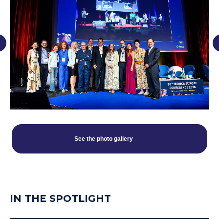
See the photo gallery
IN THE SPOTLIGHT