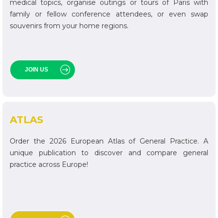
medical topics, organise outings or tours of Paris with
family or fellow conference attendees, or even swap
souvenirs from your home regions.
JOIN US
ATLAS
Order the 2026 European Atlas of General Practice. A
unique publication to discover and compare general
practice across Europe!