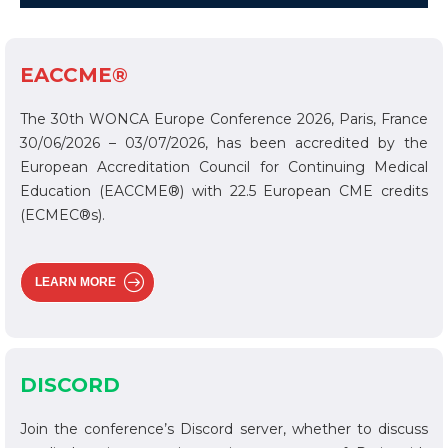
EACCME®
The 30th WONCA Europe Conference 2026, Paris, France
30/06/2026 – 03/07/2026, has been accredited by the
European Accreditation Council for Continuing Medical
Education (EACCME®) with 22.5 European CME credits
(ECMEC®s).
LEARN MORE
DISCORD
Join the conference’s Discord server, whether to discuss