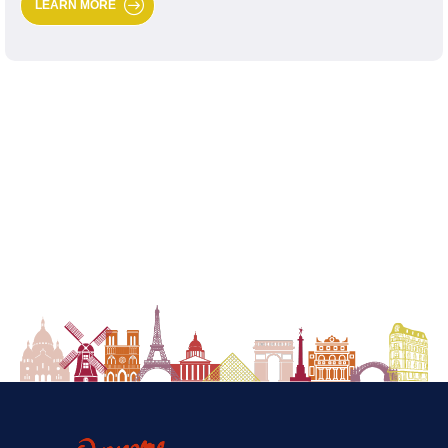
LEARN MORE