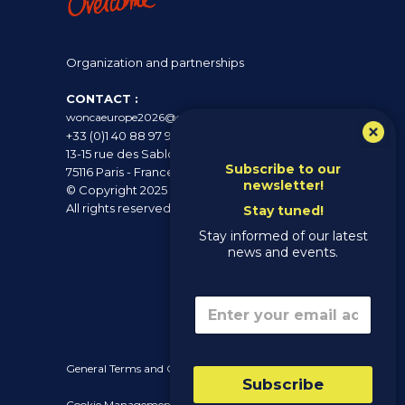
Organization and partnerships
CONTACT :
woncaeurope2026@overcome.fr
+33 (0)1 40 88 97 97
13-15 rue des Sablons
Subscribe to our
75116 Paris - France
newsletter!
© Copyright 2025 - Wonca Europe 2026 -
All rights reserved
Stay tuned!
Stay informed of our latest
news and events.
*
Email
*
E
m
a
i
General Terms and Conditions of Sale (GTC)
l
Subscribe
E
Cookie Management Policy