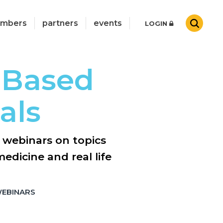
mbers
partners
events
LOGIN
 Based
als
e webinars on topics
edicine and real life
WEBINARS