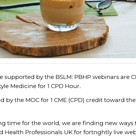
be supported by the BSLM: PBHP webinars are C
style Medicine for 1 CPD Hour.
ed by the MOC for 1 CME (CPD) credit toward th
ng time for the world, we are finding new ways
d Health Professionals UK for fortnghtly live we