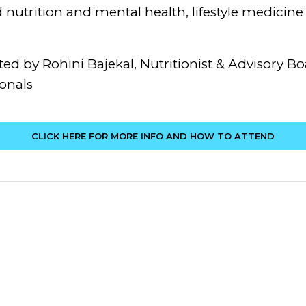
nutrition and mental health, lifestyle medicine a
ed by Rohini Bajekal, Nutritionist & Advisory B
onals
CLICK HERE FOR MORE INFO AND HOW TO ATTEND