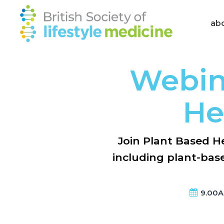
ab
Webin
He
Join Plant Based He
including plant-base
9.00AM