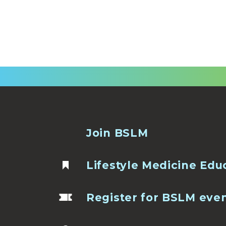
Join BSLM
Lifestyle Medicine Edu
Register for BSLM eve