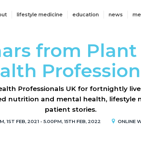
out
lifestyle medicine
education
news
me
ars from Plant
alth Profession
alth Professionals UK for fortnightly liv
d nutrition and mental health, lifestyle m
patient stories.
, 1ST FEB, 2021 - 5.00PM, 15TH FEB, 2022
ONLINE 