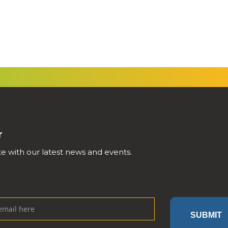
r
e with our latest news and events.
SUBMIT