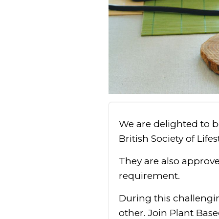
We are delighted to 
British Society of Life
They are also approv
requirement.
During this challengi
other. Join Plant Base