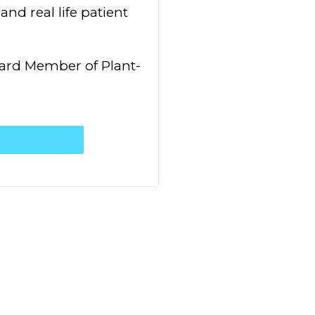
nd real life patient
oard Member of Plant-