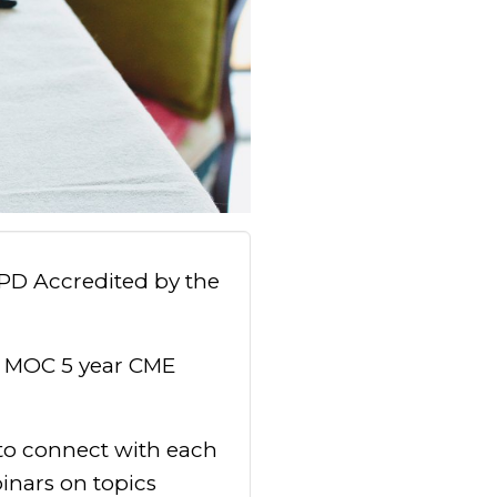
PD Accredited by the
e MOC 5 year CME
 to connect with each
binars on topics