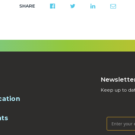
SHARE
Newslette
Keep up to dat
cation
nts