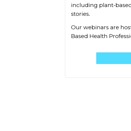
including plant-based 
stories.
Our webinars are host
Based Health Professi