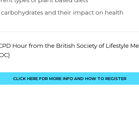
rent types of plant based diets
 carbohydrates and their impact on health
CPD Hour from the British Society of Lifestyle 
MOC)
CLICK HERE FOR MORE INFO AND HOW TO REGISTER