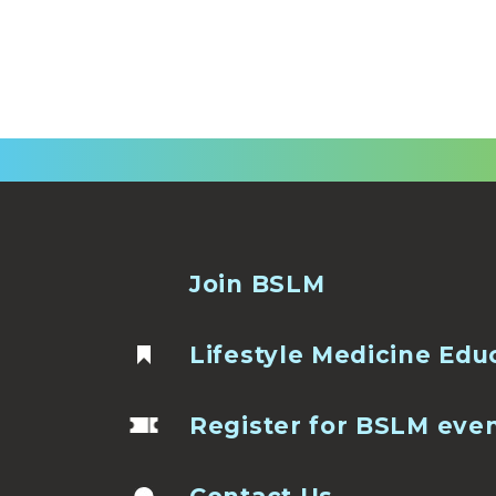
Join BSLM
Lifestyle Medicine Edu
Register for BSLM eve