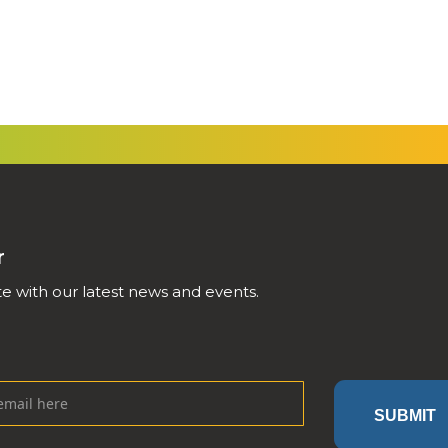
r
e with our latest news and events.
SUBMIT