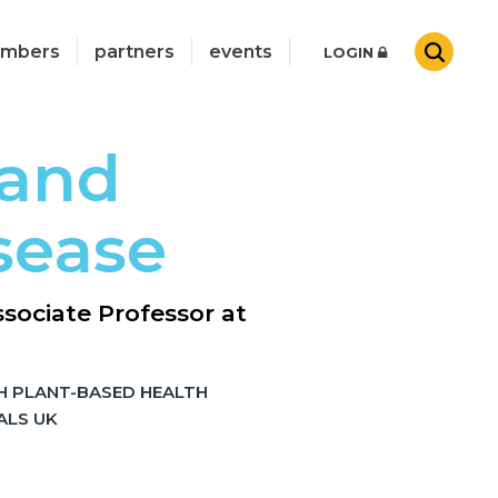
mbers
partners
events
LOGIN
 and
sease
sociate Professor at
H PLANT-BASED HEALTH
ALS UK