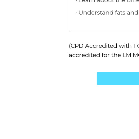
Learn about the diffe
Understand fats and
(CPD Accredited with 1 
accredited for the LM 