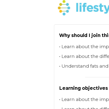
Why should I join th
Learn about the impa
Learn about the diffe
Understand fats and
Learning objectives
Learn about the impa