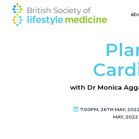
ab
Pla
Card
with Dr Monica Agga
7.00PM, 26TH MAY, 2022
MAY, 2022