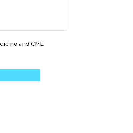
Medicine and CME