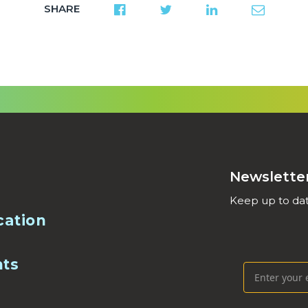
SHARE
Newslette
Keep up to dat
cation
nts