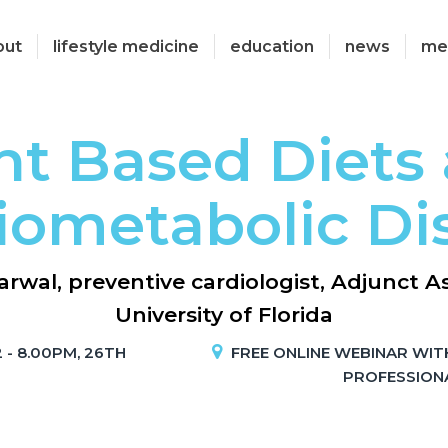
out
lifestyle medicine
education
news
me
nt Based Diets
iometabolic Di
rwal, preventive cardiologist, Adjunct As
University of Florida
 - 8.00PM, 26TH
FREE ONLINE WEBINAR WIT
PROFESSION