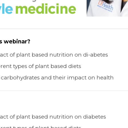
is webinar?
ct of plant based nutrition on di-abetes
rent types of plant based diets
 carbohydrates and their impact on health
ct of plant based nutrition on diabetes