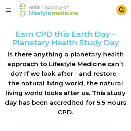
Earn CPD this Earth Day –
Planetary Health Study Day
Is there anything a planetary health
approach to Lifestyle Medicine can’t
do? If we look after - and restore -
the natural living world, the natural
living world looks after us. This study
day has been accredited for 5.5 Hours
CPD.