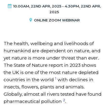
10.00AM, 22ND APR, 2025 - 4.30PM, 22ND APR,
2025
ONLINE ZOOM WEBINAR
The health, wellbeing and livelihoods of
humankind are dependent on nature, and
yet nature is more under threat than ever.
The State of Nature report in 2023 shows
the UK is one of the most nature depleted
1
countries in the world
with declines in
insects, flowers, plants and animals.
Globally, almost all rivers tested have found
2
pharmaceutical pollution
.