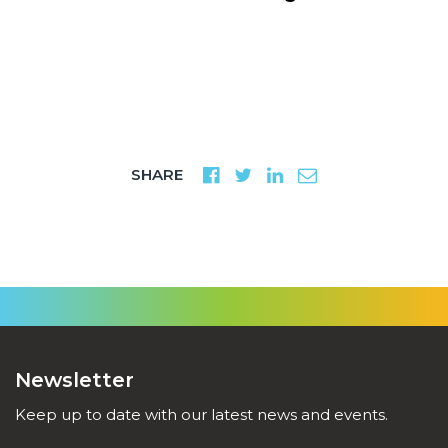
SHARE
Newsletter
Keep up to date with our latest news and events.