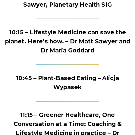
Sawyer, Planetary Health SIG
10:15 – Lifestyle Medicine can save the
planet. Here’s how. – Dr Matt Sawyer and
Dr Maria Goddard
10:45 – Plant-Based Eating – Alicja
Wypasek
11:15 – Greener Healthcare, One
Conversation at a Time: Coaching &
Lifestyle Medicine in practice – Dr