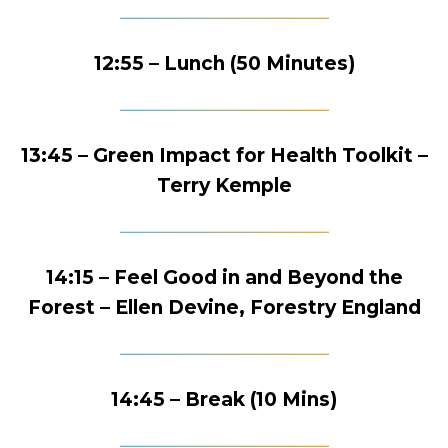
12:55 – Lunch (50 Minutes)
13:45 – Green Impact for Health Toolkit –
Terry Kemple
14:15 – Feel Good in and Beyond the
Forest – Ellen Devine, Forestry England
14:45 – Break (10 Mins)