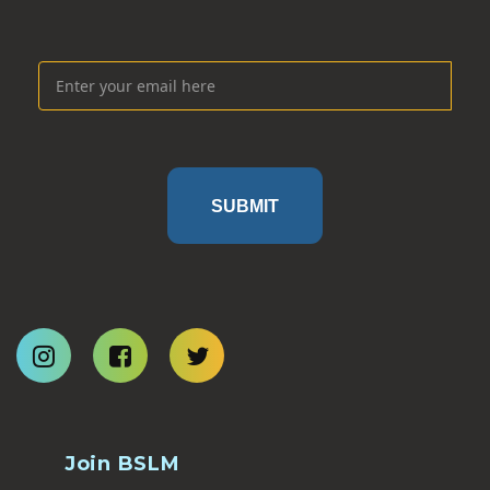
SUBMIT
Join BSLM