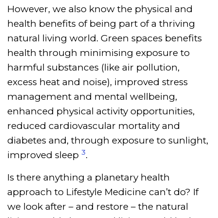
However, we also know the physical and
health benefits of being part of a thriving
natural living world. Green spaces benefits
health through minimising exposure to
harmful substances (like air pollution,
excess heat and noise), improved stress
management and mental wellbeing,
enhanced physical activity opportunities,
reduced cardiovascular mortality and
diabetes and, through exposure to sunlight,
3
improved sleep
.
Is there anything a planetary health
approach to Lifestyle Medicine can’t do? If
we look after – and restore – the natural