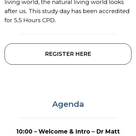
living world, the natural living world looks
after us. This study day has been accredited
for 5.5 Hours CPD.
REGISTER HERE
Agenda
10:00 – Welcome & Intro – Dr Matt