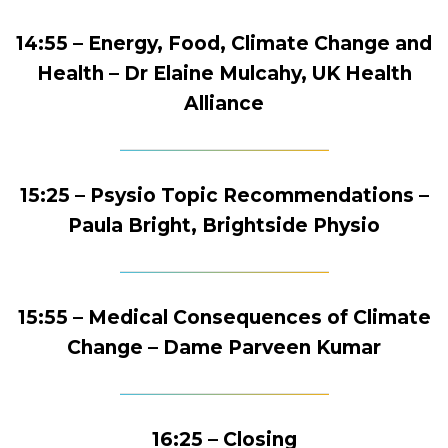
14:55 – Energy, Food, Climate Change and
Health – Dr Elaine Mulcahy, UK Health
Alliance
15:25 – Psysio Topic Recommendations –
Paula Bright, Brightside Physio
15:55 – Medical Consequences of Climate
Change – Dame Parveen Kumar
16:25 – Closing