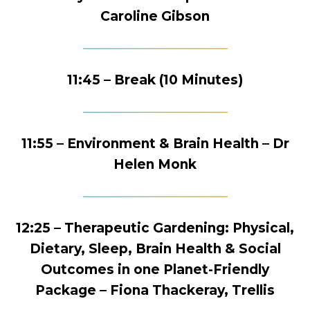
Caroline Gibson
11:45 – Break (10 Minutes)
11:55 – Environment & Brain Health – Dr
Helen Monk
12:25 – Therapeutic Gardening: Physical,
Dietary, Sleep, Brain Health & Social
Outcomes in one Planet-Friendly
Package – Fiona Thackeray, Trellis