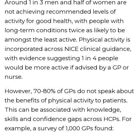
Around 1 in 3 men and half of women are
not achieving recommended levels of
activity for good health, with people with
long-term conditions twice as likely to be
amongst the least active. Physical activity is
incorporated across NICE clinical guidance,
with evidence suggesting 1 in 4 people
would be more active if advised by a GP or
nurse.
However, 70-80% of GPs do not speak about
the benefits of physical activity to patients.
This can be associated with knowledge,
skills and confidence gaps across HCPs. For
example, a survey of 1,000 GPs found: