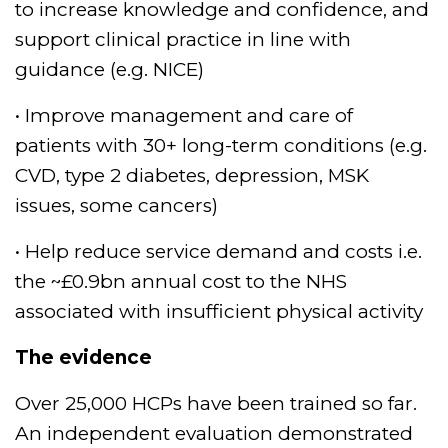
Spire Hull and East Riding
to increase knowledge and confidence, and
Hospital and recently
support clinical practice in line with
appointed Physical
guidance (e.g. NICE)
Activity Clinical Champion
for Public Health
• Improve management and care of
England. Varun’s other
patients with 30+ long-term conditions (e.g.
interests include cricket,
CVD, type 2 diabetes, depression, MSK
parkrun, and spending
time with his baby
issues, some cancers)
daughter!
• Help reduce service demand and costs i.e.
the ~£0.9bn annual cost to the NHS
associated with insufficient physical activity
The evidence
Over 25,000 HCPs have been trained so far.
An independent evaluation demonstrated