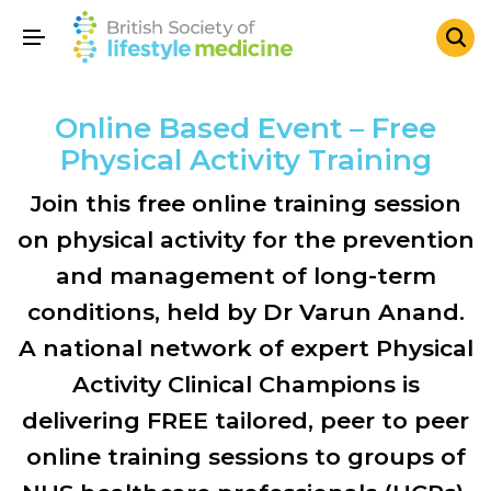
Online Based Event – Free
Physical Activity Training
Join this free online training session
on physical activity for the prevention
and management of long-term
conditions, held by Dr Varun Anand.
A national network of expert Physical
Activity Clinical Champions is
delivering FREE tailored, peer to peer
online training sessions to groups of