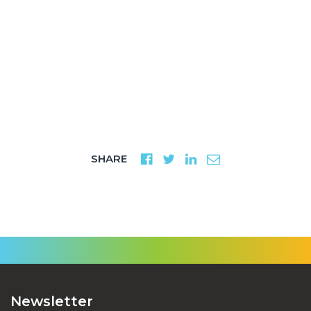
SHARE
Newsletter