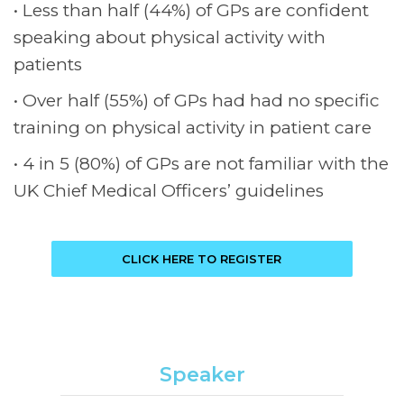
Less than half (44%) of GPs are confident
speaking about physical activity with
patients
Over half (55%) of GPs had had no specific
training on physical activity in patient care
4 in 5 (80%) of GPs are not familiar with the
UK Chief Medical Officers’ guidelines
CLICK HERE TO REGISTER
Speaker