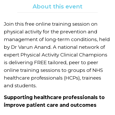
About this event
Join this free online training session on
physical activity for the prevention and
management of long-term conditions, held
by Dr Varun Anand. A national network of
expert Physical Activity Clinical Champions
is delivering FREE tailored, peer to peer
online training sessions to groups of NHS
healthcare professionals (HCPs), trainees
and students.
Supporting healthcare professionals to
improve patient care and outcomes