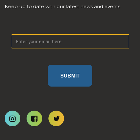
Keep up to date with our latest news and events.
SUBMIT