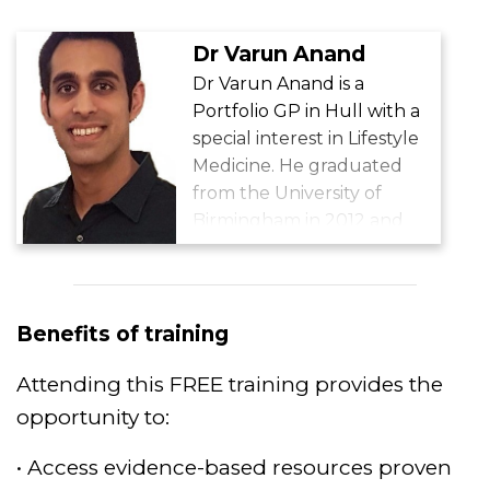
Dr Varun Anand
Dr Varun Anand is a
Portfolio GP in Hull with a
special interest in Lifestyle
Medicine. He graduated
from the University of
Birmingham in 2012 and
completed Academic GP
Training in 2018. He is a GP
Tutor for Hull York
Medical School, Chair of
Benefits of training
the RCGP ‘GPs with an
Attending this FREE training provides the
Interest in Nutrition and
Lifestyle Special Interest
opportunity to:
Group’ (GPING), Bupa
• Access evidence-based resources proven
Health Assessments GP at