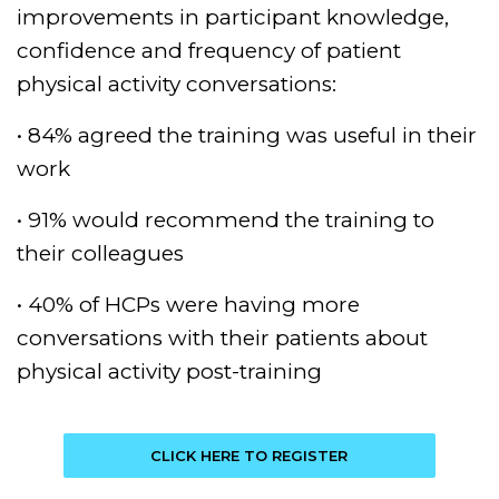
improvements in participant knowledge,
confidence and frequency of patient
physical activity conversations:
• 84% agreed the training was useful in their
work
• 91% would recommend the training to
their colleagues
• 40% of HCPs were having more
conversations with their patients about
physical activity post-training
CLICK HERE TO REGISTER