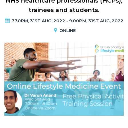
NHS healthcare professionals (HCPs),
trainees and students.
7.30PM, 31ST AUG, 2022 - 9.00PM, 31ST AUG, 2022
ONLINE