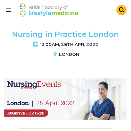
Nursing in Practice London
12.00AM, 28TH APR, 2022
LONDON