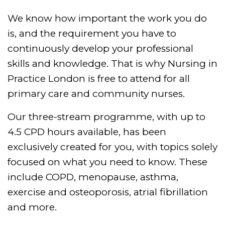
We know how important the work you do
is, and the requirement you have to
continuously develop your professional
skills and knowledge. That is why Nursing in
Practice London is free to attend for all
primary care and community nurses.
Our three-stream programme, with up to
4.5 CPD hours available, has been
exclusively created for you, with topics solely
focused on what you need to know. These
include COPD, menopause, asthma,
exercise and osteoporosis, atrial fibrillation
and more.