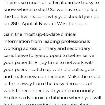
There’s so much on offer, it can be tricky to
know where to start! So we have compiled
the top five reasons why you should join us
on 28th April at Novotel West London:
Gain the most up-to-date clinical
information from leading professionals
working across primary and secondary
care. Leave fully-equipped to better serve
your patients.
Enjoy time to network with
your peers – catch up with old colleagues
and make new connections. Make the most
of time away from the busy demands of
work to reconnect with your community.
Explore a dynamic exhibition where you will
find service providers and organisations