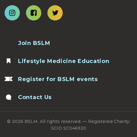
Join BSLM
Lifestyle Medicine Education
Register for BSLM events
Contact Us
© 2026 BSLM. All rights reserved. — Registered Charity:
SCIO SC046920