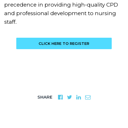
precedence in providing high-quality CPD
and professional development to nursing
staff.
CLICK HERE TO REGISTER
SHARE