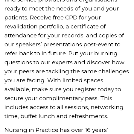
ready to meet the needs of you and your
patients.
Receive free CPD for your
revalidation portfolio, a certificate of
attendance for your records, and copies of
our speakers’ presentations post-event to
refer back to in future.
Put your burning
questions to our experts and discover how
your peers are tackling the same challenges
you are facing.
With limited spaces
available, make sure you register today to
secure your complimentary pass. This
includes access to all sessions, networking
time, buffet lunch and refreshments.
Nursing in Practice has over 16 years’