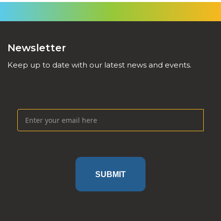
Newsletter
Keep up to date with our latest news and events.
SUBMIT