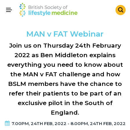
MAN v FAT Webinar
Join us on Thursday 24th February
2022 as Ben Middleton explains
everything you need to know about
the MAN v FAT challenge and how
BSLM members have the chance to
refer their patients to be part of an
exclusive pilot in the South of
England.
7.00PM, 24TH FEB, 2022 - 8.00PM, 24TH FEB, 2022