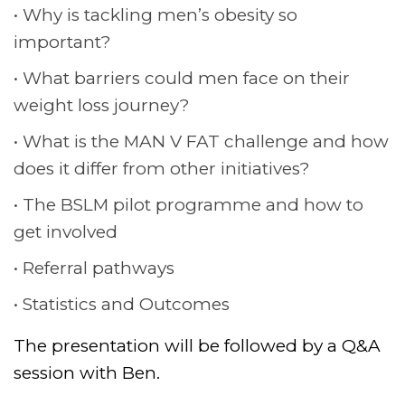
Why is tackling men’s obesity so
important?
What barriers could men face on their
weight loss journey?
What is the MAN V FAT challenge and how
does it differ from other initiatives?
The BSLM pilot programme and how to
get involved
Referral pathways
Statistics and Outcomes
The presentation will be followed by a Q&A
session with Ben.