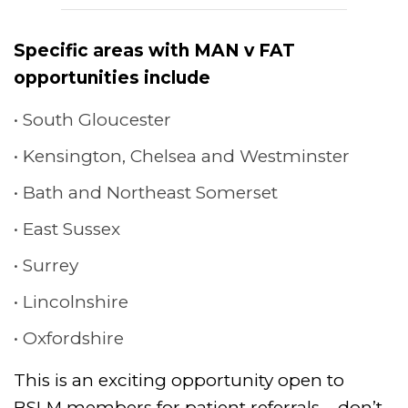
Specific areas with MAN v FAT
opportunities include
South Gloucester
Kensington, Chelsea and Westminster
Bath and Northeast Somerset
East Sussex
Surrey
Lincolnshire
Oxfordshire
This is an exciting opportunity open to
BSLM members for patient referrals – don’t