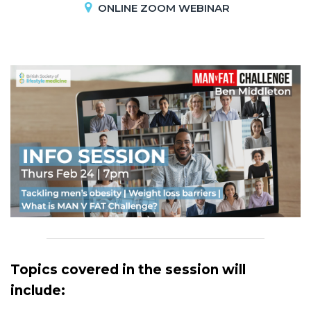
ONLINE ZOOM WEBINAR
Topics covered in the session will
include: