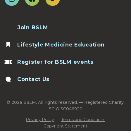
Join BSLM
Lifestyle Medicine Education
Register for BSLM events
Contact Us
© 2026 BSLM. All rights reserved. — Registered Charity:
SCIO SC046920
Privacy Policy
Terms and Conditions
Copyright Statement