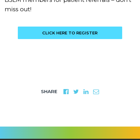
miss out!
CLICK HERE TO REGISTER
SHARE