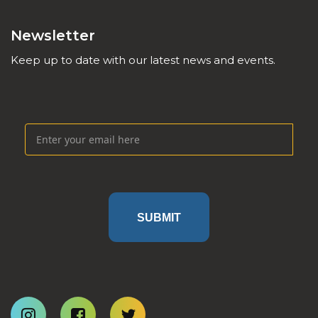
Newsletter
Keep up to date with our latest news and events.
SUBMIT