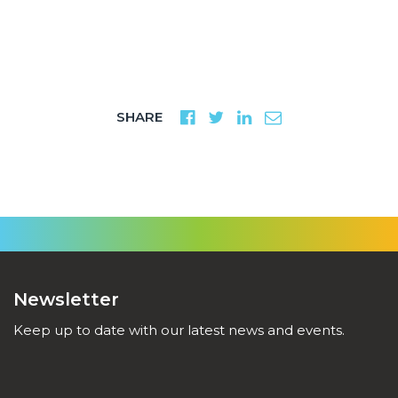
SHARE
Newsletter
Keep up to date with our latest news and events.