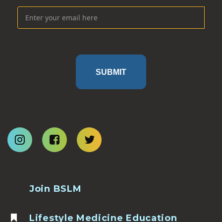
SUBMIT
Join BSLM
Lifestyle Medicine Education