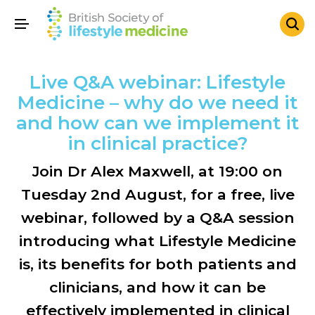
Live Q&A webinar: Lifestyle
Medicine – why do we need it
and how can we implement it
in clinical practice?
Join Dr Alex Maxwell, at 19:00 on
Tuesday 2nd August, for a free, live
webinar, followed by a Q&A session
introducing what Lifestyle Medicine
is, its benefits for both patients and
clinicians, and how it can be
effectively implemented in clinical