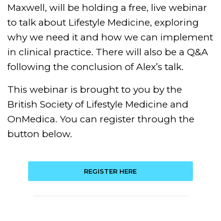
Maxwell, will be holding a free, live webinar
to talk about Lifestyle Medicine, exploring
why we need it and how we can implement
in clinical practice. There will also be a Q&A
following the conclusion of Alex’s talk.
This webinar is brought to you by the
British Society of Lifestyle Medicine and
OnMedica. You can register through the
button below.
REGISTER HERE