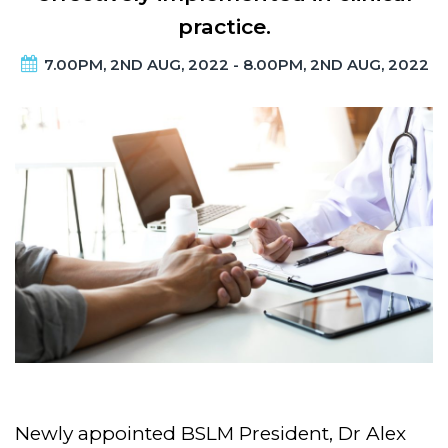
practice.
7.00PM, 2ND AUG, 2022 - 8.00PM, 2ND AUG, 2022
Newly appointed BSLM President, Dr Alex