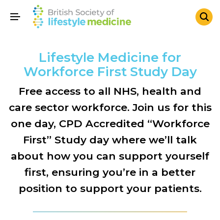
Lifestyle Medicine for
Workforce First Study Day
Free access to all NHS, health and
care sector workforce. Join us for this
one day, CPD Accredited “Workforce
First” Study day where we’ll talk
about how you can support yourself
first, ensuring you’re in a better
position to support your patients.