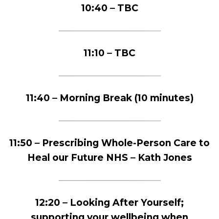
10:40 – TBC
11:10 – TBC
11:40 – Morning Break (10 minutes)
11:50 – Prescribing Whole-Person Care to
Heal our Future NHS – Kath Jones
12:20 – Looking After Yourself;
supporting your wellbeing when