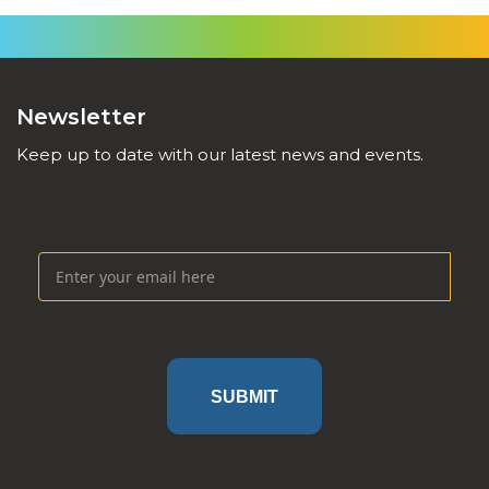
Newsletter
Keep up to date with our latest news and events.
SUBMIT