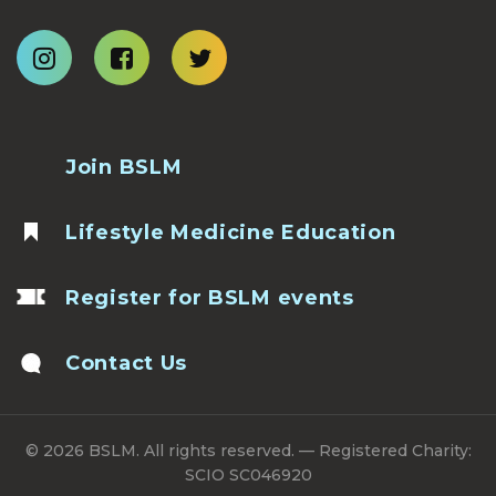
Join BSLM
Lifestyle Medicine Education
Register for BSLM events
Contact Us
© 2026 BSLM. All rights reserved. — Registered Charity:
SCIO SC046920