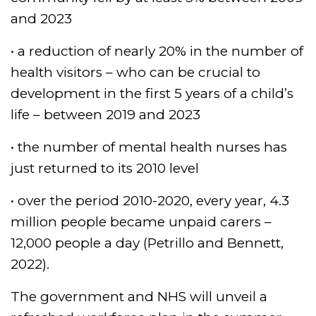
and 2023
• a reduction of nearly 20% in the number of
health visitors – who can be crucial to
development in the first 5 years of a child’s
life – between 2019 and 2023
• the number of mental health nurses has
just returned to its 2010 level
• over the period 2010-2020, every year, 4.3
million people became unpaid carers –
12,000 people a day (Petrillo and Bennett,
2022).
The government and NHS will unveil a