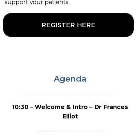
support your patients.
REGISTER HERE
Agenda
10:30 – Welcome & Intro – Dr Frances
Elliot