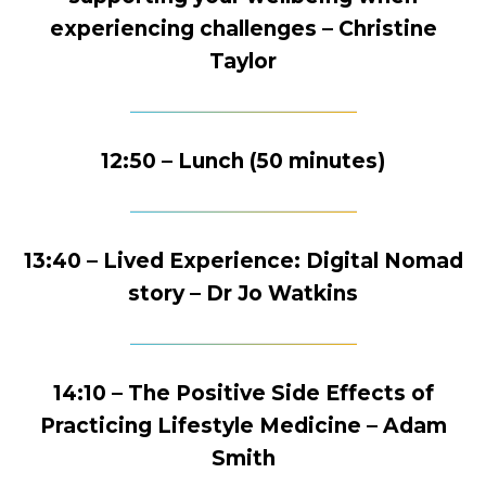
experiencing challenges – Christine
Taylor
12:50 – Lunch (50 minutes)
13:40 – Lived Experience: Digital Nomad
story – Dr Jo Watkins
14:10 – The Positive Side Effects of
Practicing Lifestyle Medicine – Adam
Smith