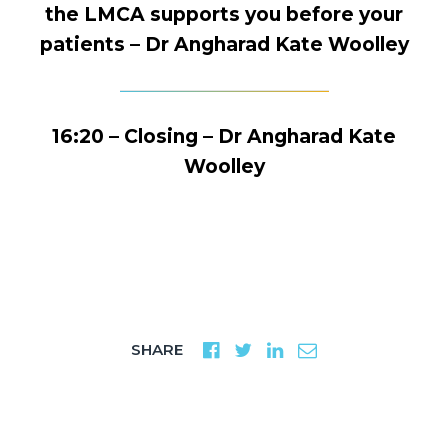
the LMCA supports you before your
patients – Dr Angharad Kate Woolley
16:20 – Closing – Dr Angharad Kate
Woolley
SHARE