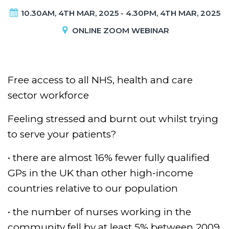
10.30AM, 4TH MAR, 2025 - 4.30PM, 4TH MAR, 2025
ONLINE ZOOM WEBINAR
Free access to all NHS, health and care
sector workforce
Feeling stressed and burnt out whilst trying
to serve your patients?
• there are almost 16% fewer fully qualified
GPs in the UK than other high-income
countries relative to our population
• the number of nurses working in the
community fell by at least 5% between 2009