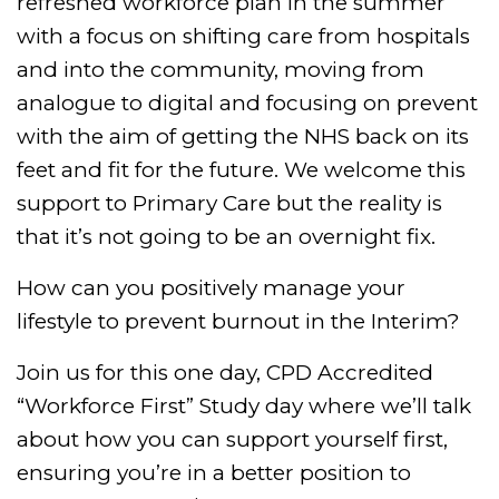
refreshed workforce plan in the summer
with a focus on shifting care from hospitals
and into the community, moving from
analogue to digital and focusing on prevent
with the aim of getting the NHS back on its
feet and fit for the future. We welcome this
support to Primary Care but the reality is
that it’s not going to be an overnight fix.
How can you positively manage your
lifestyle to prevent burnout in the Interim?
Join us for this one day, CPD Accredited
“Workforce First” Study day where we’ll talk
about how you can support yourself first,
ensuring you’re in a better position to