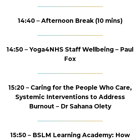
14:40 – Afternoon Break (10 mins)
14:50 – Yoga4NHS Staff Wellbeing – Paul
Fox
15:20 – Caring for the People Who Care,
Systemic Interventions to Address
Burnout – Dr Sahana Olety
15:50 – BSLM Learning Academy: How