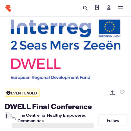
Find my ticket
Sign in
EVENT ENDED
DWELL Final Conference
The Centre for Healthy Empowered
T
by
Follow
Communities