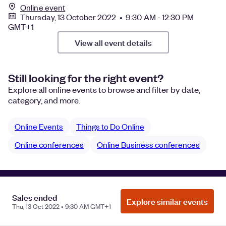
Online event
Thursday, 13 October 2022 • 9:30 AM - 12:30 PM
GMT+1
View all event details
Still looking for the right event?
Explore all online events to browse and filter by date,
category, and more.
Online Events
Things to Do Online
Online conferences
Online Business conferences
Manage Cookie Preferences
Do Not Sell or Share My Personal
Sales ended
Explore similar events
Information
Privacy
Thu, 13 Oct 2022 • 9:30 AM GMT+1