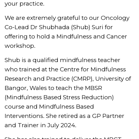
your practice.
We are extremely grateful to our Oncology
Co-Lead Dr Shubhada (Shub) Suri for
offering to hold a Mindfulness and Cancer
workshop.
Shub is a qualified mindfulness teacher
who trained at the Centre for Mindfulness
Research and Practice (CMRP), University of
Bangor, Wales to teach the MBSR
(Mindfulness Based Stress Reduction)
course and Mindfulness Based
Interventions. She retired as a GP Partner
and Trainer in July 2024.