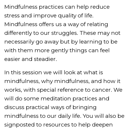
Mindfulness practices can help reduce
stress and improve quality of life.
Mindfulness offers us a way of relating
differently to our struggles. These may not
necessarily go away but by learning to be
with them more gently things can feel
easier and steadier.
In this session we will look at what is
mindfulness, why mindfulness, and how it
works, with special reference to cancer. We
will do some meditation practices and
discuss practical ways of bringing
mindfulness to our daily life. You will also be
signposted to resources to help deepen