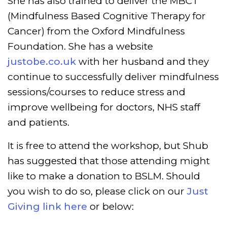
She has also trained to deliver the MBCT
(Mindfulness Based Cognitive Therapy for
Cancer) from the Oxford Mindfulness
Foundation.
She has a website
justobe.co.uk
with her husband and they
continue to successfully deliver mindfulness
sessions/courses to reduce stress and
improve wellbeing for doctors, NHS staff
and patients.
It is free to attend the workshop, but Shub
has suggested that those attending might
like to make a donation to BSLM. Should
you wish to do so, please click on our
Just
Giving link here
or below: