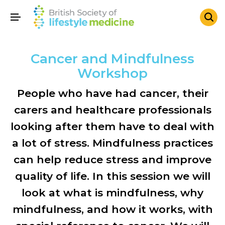
Cancer and Mindfulness
Workshop
People who have had cancer, their
carers and healthcare professionals
looking after them have to deal with
a lot of stress. Mindfulness practices
can help reduce stress and improve
quality of life. In this session we will
look at what is mindfulness, why
mindfulness, and how it works, with