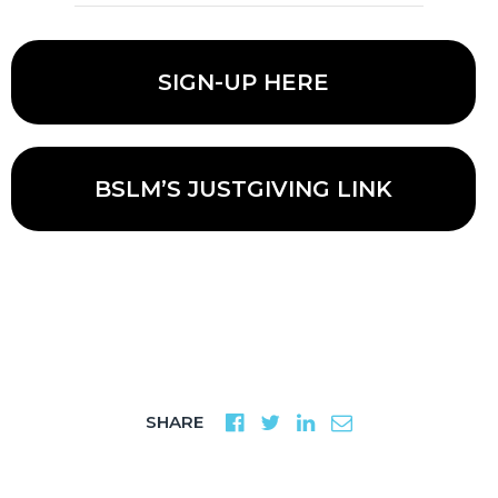
SIGN-UP HERE
BSLM’S JUSTGIVING LINK
SHARE