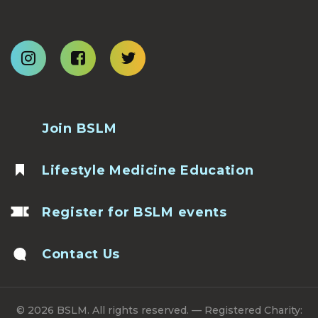
Join BSLM
Lifestyle Medicine Education
Register for BSLM events
Contact Us
© 2026 BSLM. All rights reserved. — Registered Charity: