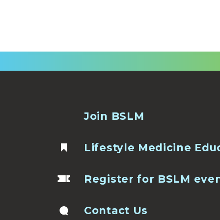
Join BSLM
Lifestyle Medicine Edu
Register for BSLM eve
Contact Us