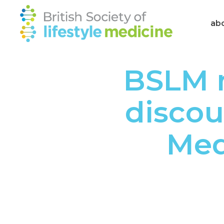
ab
BSLM 
discou
Med