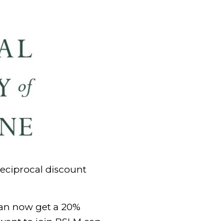
reciprocal discount
can now get a 20%