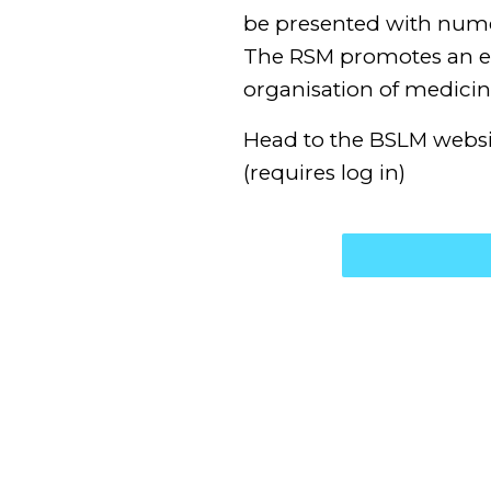
be presented with nume
The RSM promotes an ex
organisation of medicin
Head to the BSLM webs
(requires log in)