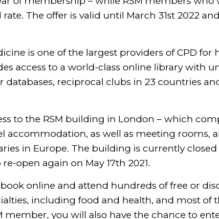
t year of membership – while RSM members who 
te. The offer is valid until March 31st 2022 and 
icine is one of the largest providers of CPD for 
 access to a world-class online library with un
r databases, reciprocal clubs in 23 countries an
ss to the RSM building in London – which comp
tel accommodation, as well as meeting rooms, 
aries in Europe. The building is currently closed
to re-open again on May 17th 2021.
ook online and attend hundreds of free or di
ialties, including food and health, and most o
M member, you will also have the chance to ente