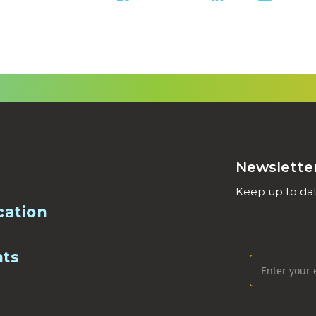
Newslette
Keep up to dat
cation
nts