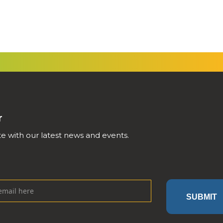
r
e with our latest news and events.
SUBMIT