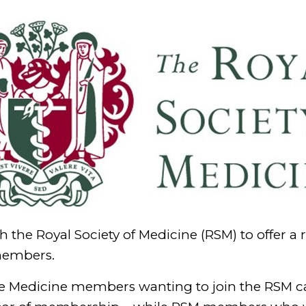
 the Royal Society of Medicine (RSM) to offer a 
members.
style Medicine members wanting to join the RSM 