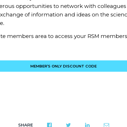
rous opportunities to network with colleagues 
change of information and ideas on the scienc
e.
ite members area to access your RSM members
MEMBER’S ONLY DISCOUNT CODE
SHARE