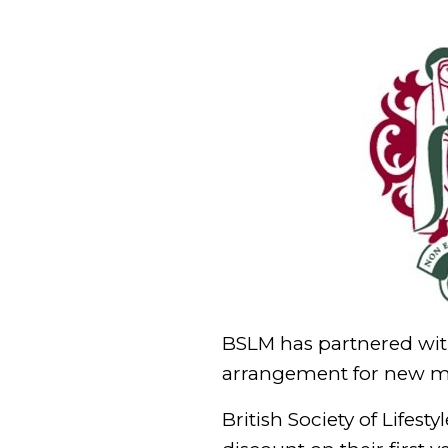
BSLM has partnered with
arrangement for new 
British Society of Life