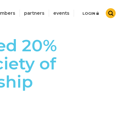
mbers
partners
events
LOGIN
ed 20%
iety of
ship