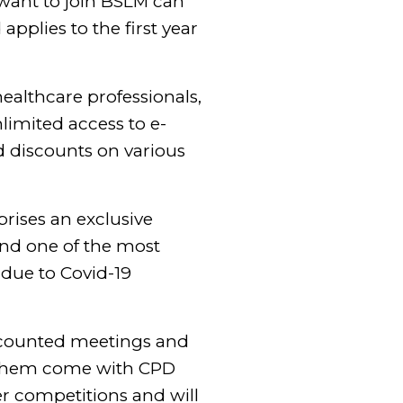
want to join BSLM can
applies to the first year
healthcare professionals,
limited access to e-
d discounts on various
rises an exclusive
and one of the most
 due to Covid-19
scounted meetings and
f them come with CPD
r competitions and will