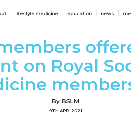
out
lifestyle medicine
education
news
me
members offer
nt on Royal Soc
icine member
By BSLM
9TH APR, 2021