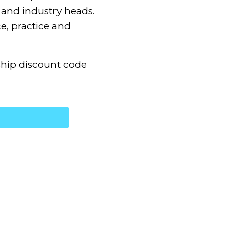
and industry heads.
e, practice and
hip discount code