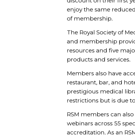
discount on their firs
enjoy the same reduced ra
of membership.
The Royal Society of Med
and membership provides
resources and five majo
products and services.
Members also have acce
restaurant, bar, and ho
prestigious medical libr
restrictions but is due 
RSM members can also b
webinars across 55 spec
accreditation. As an RS