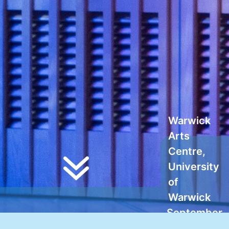
Warwick
Arts
Centre,
University
of
Warwick
September
10-12