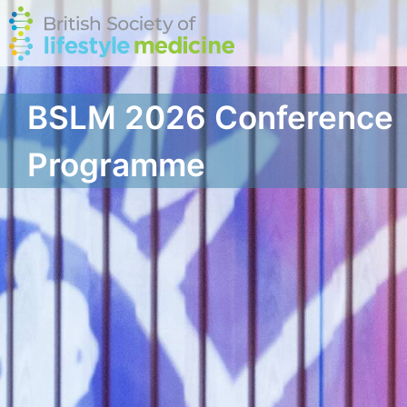
BSLM 2026 Conference
Programme