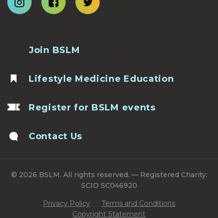
Join BSLM
Lifestyle Medicine Education
Register for BSLM events
Contact Us
© 2026 BSLM. All rights reserved. — Registered Charity:
SCIO SC046920
Privacy Policy
Terms and Conditions
Copyright Statement