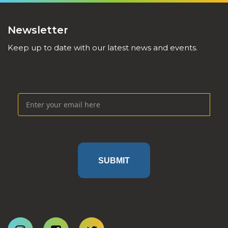
Newsletter
Keep up to date with our latest news and events.
SUBMIT