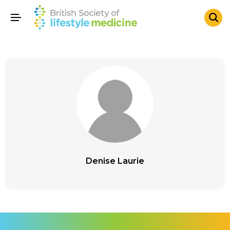
Denise Laurie