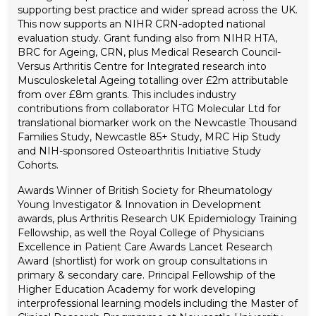
supporting best practice and wider spread across the UK.
This now supports an NIHR CRN-adopted national
evaluation study. Grant funding also from NIHR HTA,
BRC for Ageing, CRN, plus Medical Research Council-
Versus Arthritis Centre for Integrated research into
Musculoskeletal Ageing totalling over £2m attributable
from over £8m grants. This includes industry
contributions from collaborator HTG Molecular Ltd for
translational biomarker work on the Newcastle Thousand
Families Study, Newcastle 85+ Study, MRC Hip Study
and NIH-sponsored Osteoarthritis Initiative Study
Cohorts.
Awards
Winner of British Society for Rheumatology
Young Investigator & Innovation in Development
awards, plus Arthritis Research UK Epidemiology Training
Fellowship, as well the Royal College of Physicians
Excellence in Patient Care Awards Lancet Research
Award (shortlist) for work on group consultations in
primary & secondary care. Principal Fellowship of the
Higher Education Academy for work developing
interprofessional learning models including the Master of