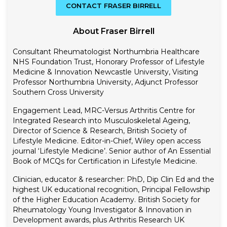
CONTACT FRASER BIRRELL
About Fraser Birrell
Consultant Rheumatologist Northumbria Healthcare
NHS Foundation Trust, Honorary Professor of Lifestyle
Medicine & Innovation Newcastle University, Visiting
Professor Northumbria University, Adjunct Professor
Southern Cross University
Engagement Lead, MRC-Versus Arthritis Centre for
Integrated Research into Musculoskeletal Ageing,
Director of Science & Research, British Society of
Lifestyle Medicine. Editor-in-Chief, Wiley open access
journal ‘Lifestyle Medicine’. Senior author of An Essential
Book of MCQs for Certification in Lifestyle Medicine.
Clinician, educator & researcher: PhD, Dip Clin Ed and the
highest UK educational recognition, Principal Fellowship
of the Higher Education Academy. British Society for
Rheumatology Young Investigator & Innovation in
Development awards, plus Arthritis Research UK