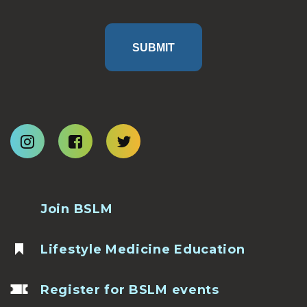
SUBMIT
Join BSLM
Lifestyle Medicine Education
Register for BSLM events