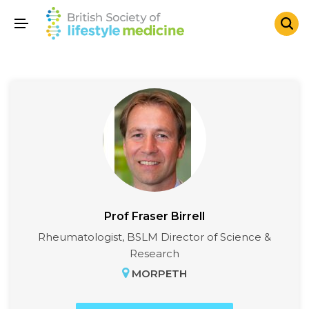
Prof Fraser Birrell
Rheumatologist, BSLM Director of Science &
Research
MORPETH