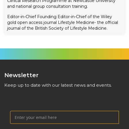
Clinical Research Programme at Newcastle University
and national group consultation training.
Editor-in-Chief
Founding Editor-in-Chief of the Wiley
gold open access journal Lifestyle Medicine- the official
journal of the British Society of Lifestyle Medicine.
Newsletter
Keep up to date with our latest news and events.