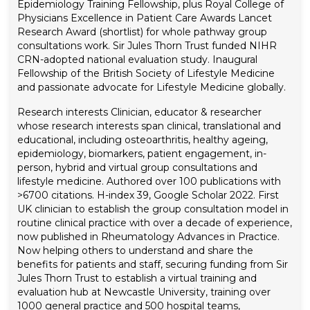
Epidemiology Training Fellowship, plus Royal College of
Physicians Excellence in Patient Care Awards Lancet
Research Award (shortlist) for whole pathway group
consultations work. Sir Jules Thorn Trust funded NIHR
CRN-adopted national evaluation study. Inaugural
Fellowship of the British Society of Lifestyle Medicine
and passionate advocate for Lifestyle Medicine globally.
Research interests
Clinician, educator & researcher
whose research interests span clinical, translational and
educational, including osteoarthritis, healthy ageing,
epidemiology, biomarkers, patient engagement, in-
person, hybrid and virtual group consultations and
lifestyle medicine. Authored over 100 publications with
>6700 citations. H-index 39, Google Scholar 2022.
First
UK clinician to establish the group consultation model in
routine clinical practice with over a decade of experience,
now published in Rheumatology Advances in Practice.
Now helping others to understand and share the
benefits for patients and staff, securing funding from Sir
Jules Thorn Trust to establish a virtual training and
evaluation hub at Newcastle University, training over
1000 general practice and 500 hospital teams,