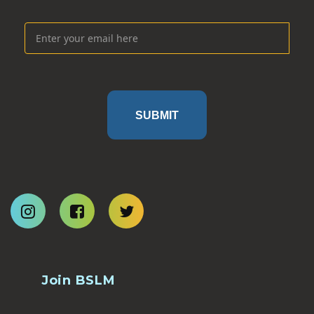
SUBMIT
Join BSLM