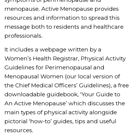
menopause. Active Menopause provides
resources and information to spread this
message both to residents and healthcare
professionals.
It includes a webpage written by a
Women’s Health Registrar, Physical Activity
Guidelines for Perimenopausal and
Menopausal Women (our local version of
the Chief Medical Officers’ Guidelines), a free
downloadable guidebook, ‘Your Guide to
An Active Menopause’ which discusses the
main types of physical activity alongside
pictorial ‘how-to’ guides, tips and useful
resources.