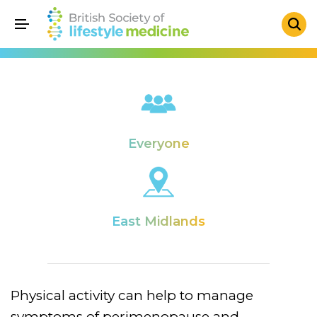
Everyone
East Midlands
Physical activity can help to manage
symptoms of perimenopause and