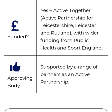
Yes – Active Together
(Active Partnership for
Leicestershire, Leicester
and Rutland), with wider
Funded?
funding from Public
Health and Sport England.
Supported by a range of
partners as an Active
Approving
Partnership.
Body: