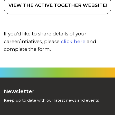
VIEW THE ACTIVE TOGETHER WEBSITE!
If you’d like to share details of your
career/intiatives, please
click here
and
complete the form.
Newsletter
Keep up to date with our latest news and events.