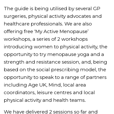
The guide is being utilised by several GP
surgeries, physical activity advocates and
healthcare professionals. We are also
offering free ‘My Active Menopause’
workshops, a series of 2 workshops
introducing women to physical activity, the
opportunity to try menopause yoga and a
strength and resistance session, and, being
based on the social prescribing model, the
opportunity to speak to a range of partners
including Age UK, Mind, local area
coordinators, leisure centres and local
physical activity and health teams.
We have delivered 2 sessions so far and