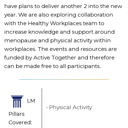
have plans to deliver another 2 into the new
year. We are also exploring collaboration
with the Healthy Workplaces team to
increase knowledge and support around
menopause and physical activity within
workplaces. The events and resources are
funded by Active Together and therefore
can be made free to all participants.
LM
Physical Activity
Pillars
Covered: